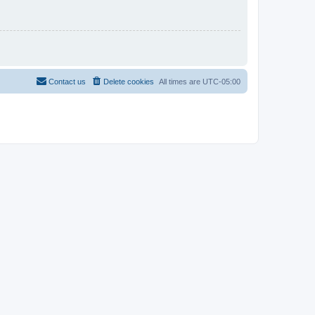
Contact us
Delete cookies
All times are
UTC-05:00