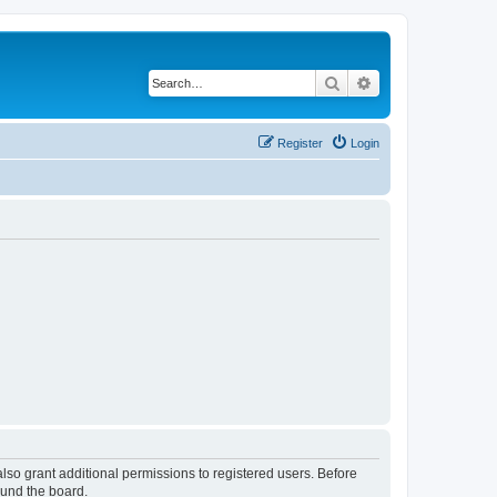
Search
Advanced search
Register
Login
lso grant additional permissions to registered users. Before
ound the board.