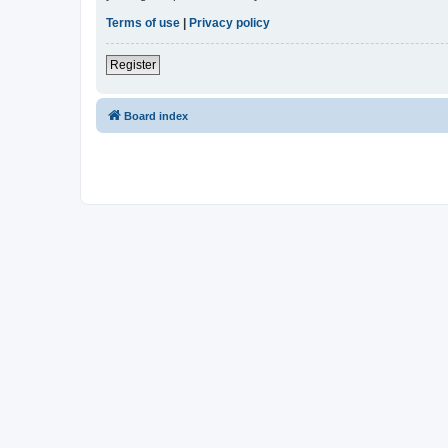
Terms of use
|
Privacy policy
Register
Board index