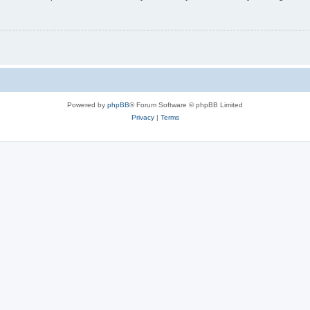
Powered by
phpBB
® Forum Software © phpBB Limited
Privacy
|
Terms