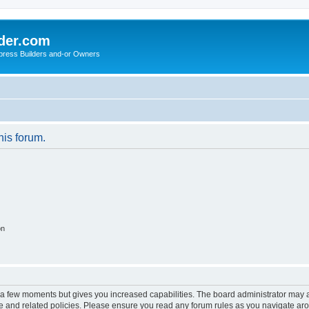
der.com
press Builders and-or Owners
his forum.
on
y a few moments but gives you increased capabilities. The board administrator may a
use and related policies. Please ensure you read any forum rules as you navigate ar