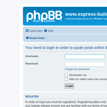
www.express-buil
communication area for Wheeler Ex
Quick links
FAQ
Board index
You need to login in order to quote posts within t
Username:
Password:
I forgot my password
Remember me
Hide my online status this sessi
REGISTER
In order to login you must be registered. Registering takes onl
you register please ensure you are familiar with our terms of 