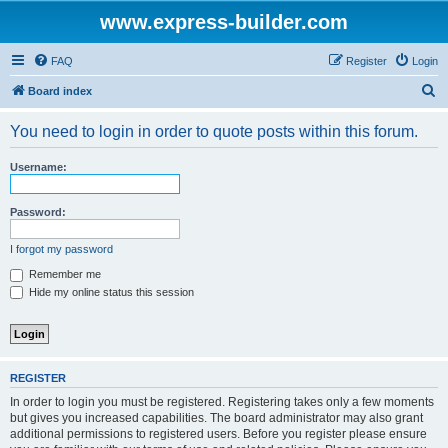
www.express-builder.com
FAQ
Register
Login
S
Board index
e
You need to login in order to quote posts within this forum.
a
r
Username:
c
h
Password:
I forgot my password
Remember me
Hide my online status this session
REGISTER
In order to login you must be registered. Registering takes only a few moments
but gives you increased capabilities. The board administrator may also grant
additional permissions to registered users. Before you register please ensure