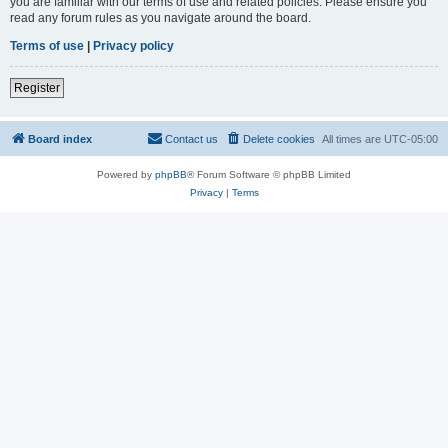
you are familiar with our terms of use and related policies. Please ensure you
read any forum rules as you navigate around the board.
Terms of use
|
Privacy policy
Register
Board index
Contact us
Delete cookies
All times are
UTC-05:00
Powered by
phpBB
® Forum Software © phpBB Limited
Privacy
|
Terms