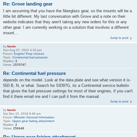
Re: Grove landing gear
I am assuming that you have the fiberglass gear, so the mounts will be a
little bit different. My last conversation with Grove and a note on their
website indicates that they aren't taking any new orders for this or any
other gear. I am currently working on a solution that involves a different
mount...
Jump to post
by
kevin
Sun Aug 07, 2022 4:10 pm
Forum:
Engine/ Prop choices
Topic:
Continental fuel pressure
Replies:
3
Views:
1570747
Re: Continental fuel pressure
depends on the model. Look at the data plate and see what version it is-
550 B, N, or what. Search for SID97G, its a Continental service bulletin
that gives the fuel pressure settings for most of their engines, if you can't
find it there email me and I can pull it from the manual.
Jump to post
by
kevin
Sat Dec 15, 2018 9:48 am
Forum:
Wheeler General Information
Topic:
Upper gear fairing attachment
Replies:
2
Views:
250448
Re: Upper gear fairing attachment