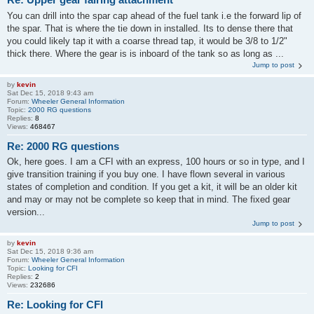
You can drill into the spar cap ahead of the fuel tank i.e the forward lip of
the spar. That is where the tie down in installed. Its to dense there that
you could likely tap it with a coarse thread tap, it would be 3/8 to 1/2"
thick there. Where the gear is is inboard of the tank so as long as ...
Jump to post
by
kevin
Sat Dec 15, 2018 9:43 am
Forum:
Wheeler General Information
Topic:
2000 RG questions
Replies:
8
Views:
468467
Re: 2000 RG questions
Ok, here goes. I am a CFI with an express, 100 hours or so in type, and I
give transition training if you buy one. I have flown several in various
states of completion and condition. If you get a kit, it will be an older kit
and may or may not be complete so keep that in mind. The fixed gear
version...
Jump to post
by
kevin
Sat Dec 15, 2018 9:36 am
Forum:
Wheeler General Information
Topic:
Looking for CFI
Replies:
2
Views:
232686
Re: Looking for CFI