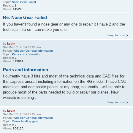
Topic:
Nose Gear Failed
Replies:
3
Views:
445295
Re: Nose Gear Failed
If you haven't found a nose gear or any one to repair it I have 2 and the
technical info so I can make you one.
Jump to post
by
kevin
Sat Mar 02, 2024 11:29 am
Forum:
Wheeler General Information
Topic:
Parts and information
Replies:
2
Views:
415869
Parts and information
I currently have 3 kits and most of the technical data and CAD files for
the Express aircraft including information on the RG model. I have CNC
machines and composite panels at my shop, so shortly I will be able to
produce most of the parts needed to build or repair our planes. New
website is coming...
Jump to post
by
kevin
Sat Mar 02, 2024 11:27 am
Forum:
Wheeler General Information
Topic:
Grove landing gear
Replies:
2
Views:
364120