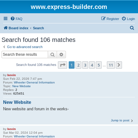
www.express-builder.com
FAQ
Register
Login
S
Board index
Search
e
Search found 106 matches
a
Go to advanced search
r
Search
Advanced search
c
Page
1
of
11
1
2
3
4
5
11
Next
Search found 106 matches
h
…
by
kevin
Sun Feb 22, 2026 7:47 pm
Forum:
Wheeler General Information
Topic:
New Website
Replies:
2
Views:
625451
New Website
New website and forum in the works-
Jump to post
by
kevin
Sat Mar 02, 2024 12:04 pm
Forum:
Wheeler General Information