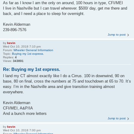
As far as I know I am the only on around, 100 hours in type, CFI/MEI
I live in Nashville but I can travel wherever. $500/ day, get me there and
back, and I need a place to sleep for overnight.
Kevin Alderman
239-896-7576
Jump to post
by
kevin
Wed Oct 10, 2018 7:10 pm
Forum:
Wheeler General Information
Topic:
Buying my 1st express.
Replies:
4
Views:
343891
Re: Buying my 1st express.
I land my CT almost exactly like I do a Cirrus. 100 in downwind, 90 on
base, 80 on final, cross the numbers at 75 and touchdown at 65 to 70. It’s
easy. I’m in the Nashville area and give transition training almost
everywhere.
Kevin Alderman
CFI/MEI, A&P/IA
And a bunch more letters
Jump to post
by
kevin
Wed Oct 10, 2018 7:00 pm
Forum:
Wheeler General Information