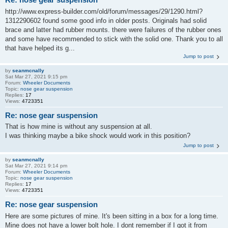
http://www.express-builder.com/old/forum/messages/29/1290.html?
1312290602 found some good info in older posts. Originals had solid
brace and latter had rubber mounts. there were failures of the rubber ones
and some have recommended to stick with the solid one. Thank you to all
that have helped its g...
Jump to post
by
seanmcnally
Sat Mar 27, 2021 9:15 pm
Forum:
Wheeler Documents
Topic:
nose gear suspension
Replies:
17
Views:
4723351
Re: nose gear suspension
That is how mine is without any suspension at all.
I was thinking maybe a bike shock would work in this position?
Jump to post
by
seanmcnally
Sat Mar 27, 2021 9:14 pm
Forum:
Wheeler Documents
Topic:
nose gear suspension
Replies:
17
Views:
4723351
Re: nose gear suspension
Here are some pictures of mine. It's been sitting in a box for a long time.
Mine does not have a lower bolt hole. I dont remember if I got it from