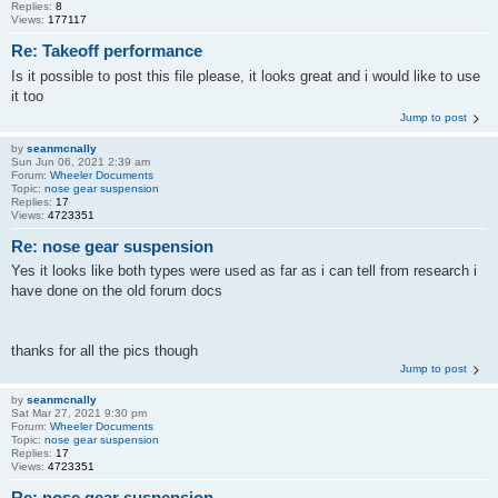
Replies:
8
Views:
177117
Re: Takeoff performance
Is it possible to post this file please, it looks great and i would like to use
it too
Jump to post
by
seanmcnally
Sun Jun 06, 2021 2:39 am
Forum:
Wheeler Documents
Topic:
nose gear suspension
Replies:
17
Views:
4723351
Re: nose gear suspension
Yes it looks like both types were used as far as i can tell from research i
have done on the old forum docs
thanks for all the pics though
Jump to post
by
seanmcnally
Sat Mar 27, 2021 9:30 pm
Forum:
Wheeler Documents
Topic:
nose gear suspension
Replies:
17
Views:
4723351
Re: nose gear suspension