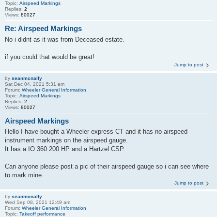
Topic:
Airspeed Markings
Replies:
2
Views:
80027
Re: Airspeed Markings
No i didnt as it was from Deceased estate.
if you could that would be great!
Jump to post
by
seanmcnally
Sat Dec 04, 2021 5:31 am
Forum:
Wheeler General Information
Topic:
Airspeed Markings
Replies:
2
Views:
80027
Airspeed Markings
Hello I have bought a Wheeler express CT and it has no airspeed
instrument markings on the airspeed gauge.
It has a IO 360 200 HP and a Hartzel CSP.
Can anyone please post a pic of their airspeed gauge so i can see where
to mark mine.
Jump to post
by
seanmcnally
Wed Sep 08, 2021 12:49 am
Forum:
Wheeler General Information
Topic:
Takeoff performance