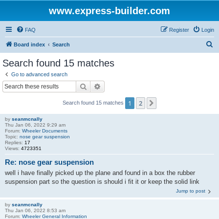
www.express-builder.com
FAQ
Register
Login
S
Board index
Search
e
Search found 15 matches
a
Go to advanced search
r
Search
Advanced search
c
1
2
Next
Search found 15 matches
h
by
seanmcnally
Thu Jan 06, 2022 9:29 am
Forum:
Wheeler Documents
Topic:
nose gear suspension
Replies:
17
Views:
4723351
Re: nose gear suspension
well i have finally picked up the plane and found in a box the rubber
suspension part so the question is should i fit it or keep the solid link
Jump to post
by
seanmcnally
Thu Jan 06, 2022 8:53 am
Forum:
Wheeler General Information