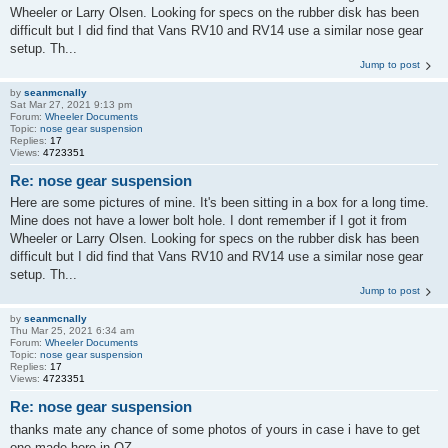
Wheeler or Larry Olsen. Looking for specs on the rubber disk has been
difficult but I did find that Vans RV10 and RV14 use a similar nose gear
setup. Th...
Jump to post
by
seanmcnally
Sat Mar 27, 2021 9:13 pm
Forum:
Wheeler Documents
Topic:
nose gear suspension
Replies:
17
Views:
4723351
Re: nose gear suspension
Here are some pictures of mine. It's been sitting in a box for a long time.
Mine does not have a lower bolt hole. I dont remember if I got it from
Wheeler or Larry Olsen. Looking for specs on the rubber disk has been
difficult but I did find that Vans RV10 and RV14 use a similar nose gear
setup. Th...
Jump to post
by
seanmcnally
Thu Mar 25, 2021 6:34 am
Forum:
Wheeler Documents
Topic:
nose gear suspension
Replies:
17
Views:
4723351
Re: nose gear suspension
thanks mate any chance of some photos of yours in case i have to get
one made here in OZ