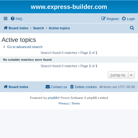
www.express-builder.com
FAQ
Register
Login
S
Board index
Search
Active topics
e
Active topics
a
Go to advanced search
r
Search found 0 matches • Page
1
of
1
c
No suitable matches were found.
h
Search found 0 matches • Page
1
of
1
Jump to
Board index
Contact us
Delete cookies
All times are
UTC-05:00
Powered by
phpBB
® Forum Software © phpBB Limited
Privacy
|
Terms