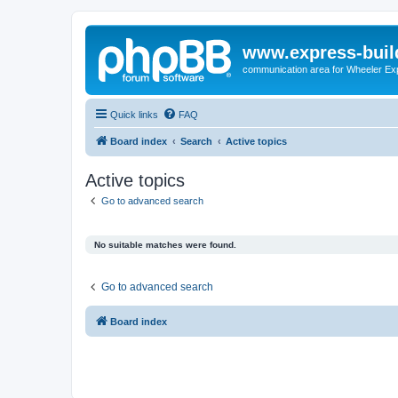
www.express-buil
communication area for Wheeler Ex
Quick links
FAQ
Board index
Search
Active topics
Active topics
Go to advanced search
No suitable matches were found.
Go to advanced search
Board index