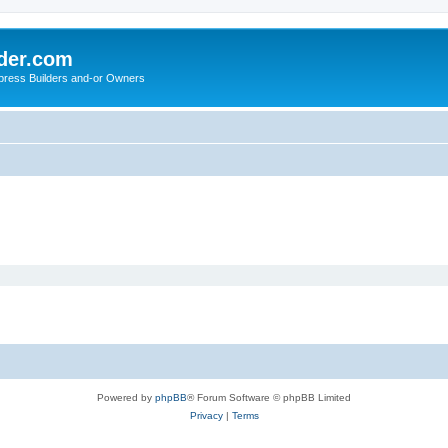
der.com
press Builders and-or Owners
Powered by
phpBB
® Forum Software © phpBB Limited
Privacy
|
Terms