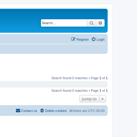
Search
Advanced search
Register
Login
Search found 0 matches • Page
1
of
1
Search found 0 matches • Page
1
of
1
Jump to
Contact us
Delete cookies
All times are
UTC-05:00