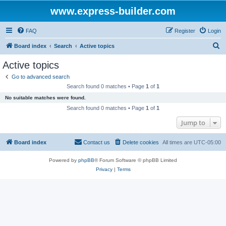
www.express-builder.com
FAQ
Register
Login
S
Board index
Search
Active topics
e
Active topics
a
Go to advanced search
r
Search found 0 matches • Page
1
of
1
c
No suitable matches were found.
h
Search found 0 matches • Page
1
of
1
Jump to
Board index
Contact us
Delete cookies
All times are
UTC-05:00
Powered by
phpBB
® Forum Software © phpBB Limited
Privacy
|
Terms