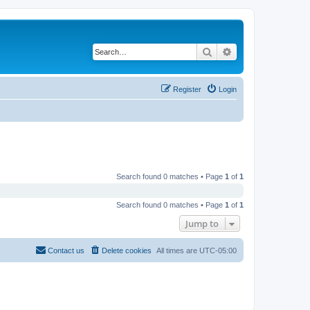
Search
Advanced search
Register
Login
Search found 0 matches • Page
1
of
1
Search found 0 matches • Page
1
of
1
Jump to
Contact us
Delete cookies
All times are
UTC-05:00