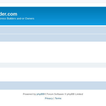
der.com
press Builders and-or Owners
Powered by
phpBB
® Forum Software © phpBB Limited
Privacy
|
Terms