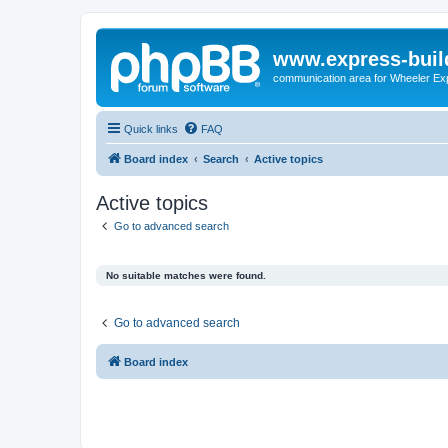
www.express-buil
communication area for Wheeler Ex
Quick links
FAQ
Board index
Search
Active topics
Active topics
Go to advanced search
No suitable matches were found.
Go to advanced search
Board index