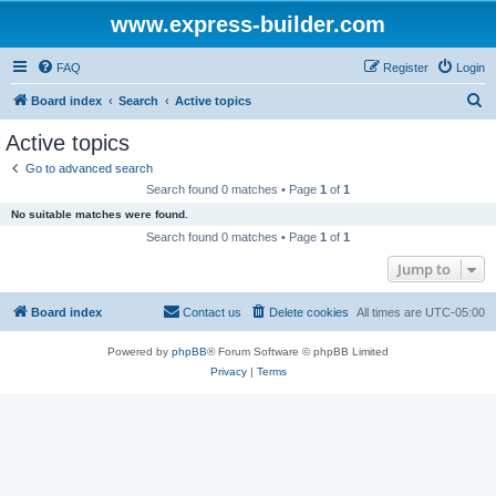
www.express-builder.com
FAQ
Register
Login
S
Board index
Search
Active topics
e
Active topics
a
Go to advanced search
r
Search found 0 matches • Page
1
of
1
c
No suitable matches were found.
h
Search found 0 matches • Page
1
of
1
Jump to
Board index
Contact us
Delete cookies
All times are
UTC-05:00
Powered by
phpBB
® Forum Software © phpBB Limited
Privacy
|
Terms