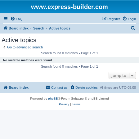
www.express-builder.com
FAQ
Register
Login
S
Board index
Search
Active topics
e
Active topics
a
Go to advanced search
r
Search found 0 matches • Page
1
of
1
c
No suitable matches were found.
h
Search found 0 matches • Page
1
of
1
Jump to
Board index
Contact us
Delete cookies
All times are
UTC-05:00
Powered by
phpBB
® Forum Software © phpBB Limited
Privacy
|
Terms