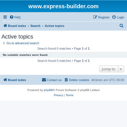
www.express-builder.com
FAQ
Register
Login
S
Board index
Search
Active topics
e
Active topics
a
Go to advanced search
r
Search found 0 matches • Page
1
of
1
c
No suitable matches were found.
h
Search found 0 matches • Page
1
of
1
Jump to
Board index
Contact us
Delete cookies
All times are
UTC-05:00
Powered by
phpBB
® Forum Software © phpBB Limited
Privacy
|
Terms