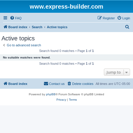
www.express-builder.com
FAQ
Register
Login
S
Board index
Search
Active topics
e
Active topics
a
Go to advanced search
r
Search found 0 matches • Page
1
of
1
c
No suitable matches were found.
h
Search found 0 matches • Page
1
of
1
Jump to
Board index
Contact us
Delete cookies
All times are
UTC-05:00
Powered by
phpBB
® Forum Software © phpBB Limited
Privacy
|
Terms