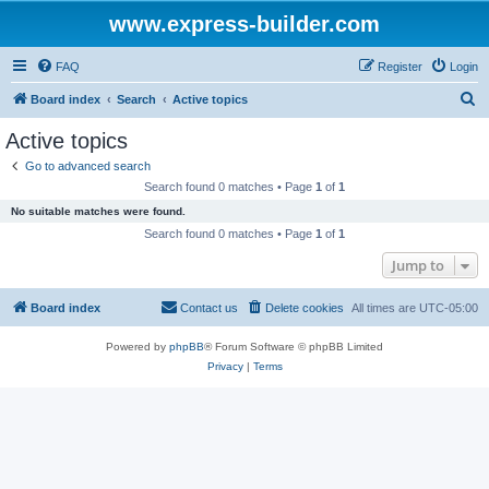
www.express-builder.com
FAQ
Register
Login
S
Board index
Search
Active topics
e
Active topics
a
Go to advanced search
r
Search found 0 matches • Page
1
of
1
c
No suitable matches were found.
h
Search found 0 matches • Page
1
of
1
Jump to
Board index
Contact us
Delete cookies
All times are
UTC-05:00
Powered by
phpBB
® Forum Software © phpBB Limited
Privacy
|
Terms