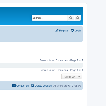
Search
Advanced search
Register
Login
Search found 0 matches • Page
1
of
1
Search found 0 matches • Page
1
of
1
Jump to
Contact us
Delete cookies
All times are
UTC-05:00