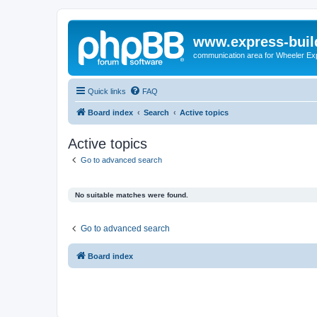
www.express-buil
communication area for Wheeler Ex
Quick links
FAQ
Board index
Search
Active topics
Active topics
Go to advanced search
No suitable matches were found.
Go to advanced search
Board index