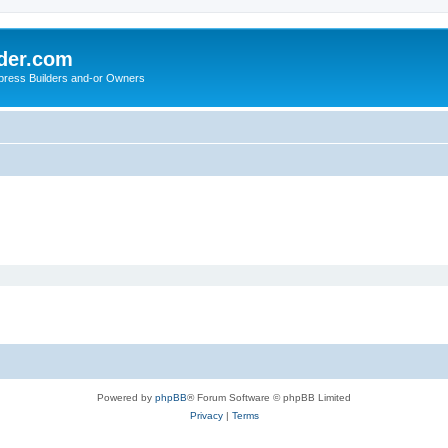
der.com
press Builders and-or Owners
Powered by
phpBB
® Forum Software © phpBB Limited
Privacy
|
Terms