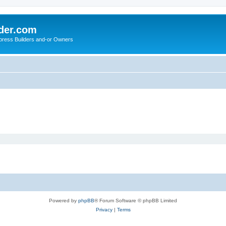
der.com
press Builders and-or Owners
Powered by
phpBB
® Forum Software © phpBB Limited
Privacy
|
Terms