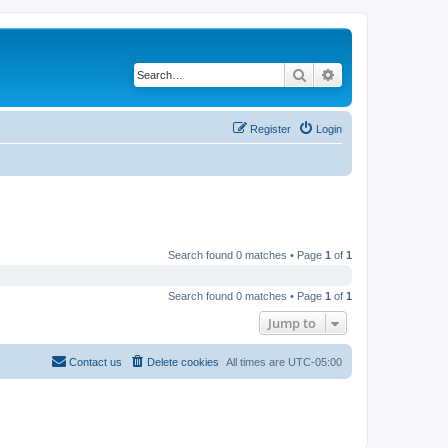
Search
Advanced search
Register
Login
Search found 0 matches • Page
1
of
1
Search found 0 matches • Page
1
of
1
Jump to
Contact us
Delete cookies
All times are
UTC-05:00