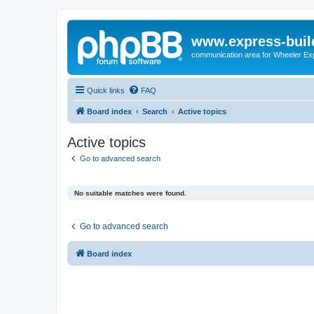
www.express-buil
communication area for Wheeler Ex
Quick links
FAQ
Board index
Search
Active topics
Active topics
Go to advanced search
No suitable matches were found.
Go to advanced search
Board index