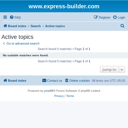
www.express-builder.com
FAQ
Register
Login
S
Board index
Search
Active topics
e
Active topics
a
Go to advanced search
r
Search found 0 matches • Page
1
of
1
c
No suitable matches were found.
h
Search found 0 matches • Page
1
of
1
Jump to
Board index
Contact us
Delete cookies
All times are
UTC-05:00
Powered by
phpBB
® Forum Software © phpBB Limited
Privacy
|
Terms