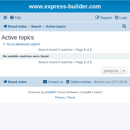
www.express-builder.com
FAQ
Register
Login
S
Board index
Search
Active topics
e
Active topics
a
Go to advanced search
r
Search found 0 matches • Page
1
of
1
c
No suitable matches were found.
h
Search found 0 matches • Page
1
of
1
Jump to
Board index
Contact us
Delete cookies
All times are
UTC-05:00
Powered by
phpBB
® Forum Software © phpBB Limited
Privacy
|
Terms