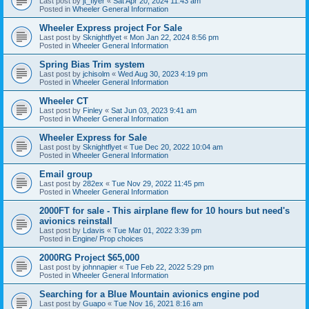
Last post by
jt_flyer
«
Sat Apr 20, 2024 11:43 am
Posted in
Wheeler General Information
Wheeler Express project For Sale
Last post by
Sknightflyet
«
Mon Jan 22, 2024 8:56 pm
Posted in
Wheeler General Information
Spring Bias Trim system
Last post by
jchisolm
«
Wed Aug 30, 2023 4:19 pm
Posted in
Wheeler General Information
Wheeler CT
Last post by
Finley
«
Sat Jun 03, 2023 9:41 am
Posted in
Wheeler General Information
Wheeler Express for Sale
Last post by
Sknightflyet
«
Tue Dec 20, 2022 10:04 am
Posted in
Wheeler General Information
Email group
Last post by
282ex
«
Tue Nov 29, 2022 11:45 pm
Posted in
Wheeler General Information
2000FT for sale - This airplane flew for 10 hours but need's
avionics reinstall
Last post by
Ldavis
«
Tue Mar 01, 2022 3:39 pm
Posted in
Engine/ Prop choices
2000RG Project $65,000
Last post by
johnnapier
«
Tue Feb 22, 2022 5:29 pm
Posted in
Wheeler General Information
Searching for a Blue Mountain avionics engine pod
Last post by
Guapo
«
Tue Nov 16, 2021 8:16 am