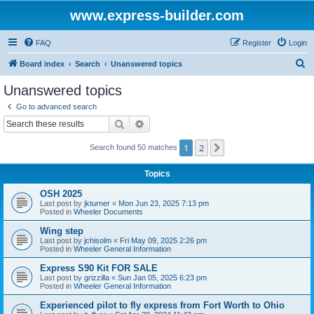
www.express-builder.com
FAQ
Register
Login
S
Board index
Search
Unanswered topics
e
Unanswered topics
a
Go to advanced search
r
Search
Advanced search
c
1
2
Next
Search found 50 matches
h
Topics
OSH 2025
Last post by
jkturner
«
Mon Jun 23, 2025 7:13 pm
Posted in
Wheeler Documents
Wing step
Last post by
jchisolm
«
Fri May 09, 2025 2:26 pm
Posted in
Wheeler General Information
Express S90 Kit FOR SALE
Last post by
grizzilla
«
Sun Jan 05, 2025 6:23 pm
Posted in
Wheeler General Information
Experienced pilot to fly express from Fort Worth to Ohio