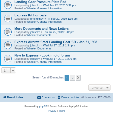
Landing Gear Pressure Plate Pad
Last post by
jchisolm
«
Wed Jan 22, 2020 3:32 pm
Posted in
Wheeler General Information
Express Kit For Sale
Last post by
bmckinney
«
Fri Sep 20, 2019 1:15 pm
Posted in
Wheeler General Information
More Documents and News Letters
Last post by
jchisolm
«
Thu Jul 25, 2019 1:42 pm
Posted in
Wheeler Documents
Express Aircraft Steel Landing Gear SB - Jan 31,1998
Last post by
jchisolm
«
Wed Jul 17, 2019 1:34 pm
Posted in
Wheeler Documents
New to Express - Look in old forum
Last post by
jchisolm
«
Wed Jul 17, 2019 12:06 am
Posted in
Wheeler General Information
1
2
Next
Search found 50 matches
Jump to
Board index
Contact us
Delete cookies
All times are
UTC-05:00
Powered by
phpBB
® Forum Software © phpBB Limited
Privacy
|
Terms