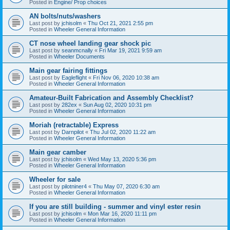
Posted in
Engine/ Prop choices
AN bolts/nuts/washers
Last post by
jchisolm
«
Thu Oct 21, 2021 2:55 pm
Posted in
Wheeler General Information
CT nose wheel landing gear shock pic
Last post by
seanmcnally
«
Fri Mar 19, 2021 9:59 am
Posted in
Wheeler Documents
Main gear fairing fittings
Last post by
Eagleflight
«
Fri Nov 06, 2020 10:38 am
Posted in
Wheeler General Information
Amateur-Built Fabrication and Assembly Checklist?
Last post by
282ex
«
Sun Aug 02, 2020 10:31 pm
Posted in
Wheeler General Information
Moriah (retractable) Express
Last post by
Darnpilot
«
Thu Jul 02, 2020 11:22 am
Posted in
Wheeler General Information
Main gear camber
Last post by
jchisolm
«
Wed May 13, 2020 5:36 pm
Posted in
Wheeler General Information
Wheeler for sale
Last post by
pilotniner4
«
Thu May 07, 2020 6:30 am
Posted in
Wheeler General Information
If you are still building - summer and vinyl ester resin
Last post by
jchisolm
«
Mon Mar 16, 2020 11:11 pm
Posted in
Wheeler General Information