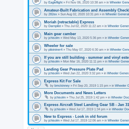
by
Eagleflight
»
Fri Nov 06, 2020 10:38 am
» in
Wheeler Gener
Amateur-Built Fabrication and Assembly Checkl
by
282ex
»
Sun Aug 02, 2020 10:31 pm
» in
Wheeler General
Moriah (retractable) Express
by
Darnpilot
»
Thu Jul 02, 2020 11:22 am
» in
Wheeler Genera
Main gear camber
by
jchisolm
»
Wed May 13, 2020 5:36 pm
» in
Wheeler Genera
Wheeler for sale
by
pilotniner4
»
Thu May 07, 2020 6:30 am
» in
Wheeler Gene
If you are still building - summer and vinyl este
by
jchisolm
»
Mon Mar 16, 2020 11:11 pm
» in
Wheeler Gener
Landing Gear Pressure Plate Pad
by
jchisolm
»
Wed Jan 22, 2020 3:32 pm
» in
Wheeler Genera
Express Kit For Sale
by
bmckinney
»
Fri Sep 20, 2019 1:15 pm
» in
Wheeler G
More Documents and News Letters
by
jchisolm
»
Thu Jul 25, 2019 1:42 pm
» in
Wheeler Do
Express Aircraft Steel Landing Gear SB - Jan 3
by
jchisolm
»
Wed Jul 17, 2019 1:34 pm
» in
Wheeler Do
New to Express - Look in old forum
by
jchisolm
»
Wed Jul 17, 2019 12:06 am
» in
Wheeler Genera