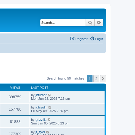
Search
Advanced search
Register
Login
1
2
Next
Search found 50 matches
VIEWS
LAST POST
by
jkturner
398759
Mon Jun 23, 2025 7:13 pm
by
jchisolm
157780
Fri May 09, 2025 2:26 pm
by
grizzilla
81888
Sun Jan 05, 2025 6:23 pm
by
jt_flyer
177309