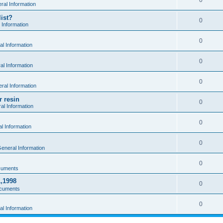
0
al Information
ist?
0
 Information
0
l Information
0
l Information
0
ral Information
r resin
0
al Information
0
l Information
0
eneral Information
0
cuments
1,1998
0
cuments
0
l Information