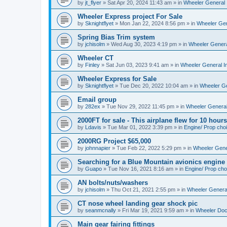
by
jt_flyer
»
Sat Apr 20, 2024 11:43 am
» in
Wheeler General 
Wheeler Express project For Sale
by
Sknightflyet
»
Mon Jan 22, 2024 8:56 pm
» in
Wheeler Gen
Spring Bias Trim system
by
jchisolm
»
Wed Aug 30, 2023 4:19 pm
» in
Wheeler Genera
Wheeler CT
by
Finley
»
Sat Jun 03, 2023 9:41 am
» in
Wheeler General I
Wheeler Express for Sale
by
Sknightflyet
»
Tue Dec 20, 2022 10:04 am
» in
Wheeler Ge
Email group
by
282ex
»
Tue Nov 29, 2022 11:45 pm
» in
Wheeler General
2000FT for sale - This airplane flew for 10 hours
by
Ldavis
»
Tue Mar 01, 2022 3:39 pm
» in
Engine/ Prop cho
2000RG Project $65,000
by
johnnapier
»
Tue Feb 22, 2022 5:29 pm
» in
Wheeler Gener
Searching for a Blue Mountain avionics engine
by
Guapo
»
Tue Nov 16, 2021 8:16 am
» in
Engine/ Prop cho
AN bolts/nuts/washers
by
jchisolm
»
Thu Oct 21, 2021 2:55 pm
» in
Wheeler General
CT nose wheel landing gear shock pic
by
seanmcnally
»
Fri Mar 19, 2021 9:59 am
» in
Wheeler Do
Main gear fairing fittings