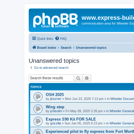
www.express-buil
communication area for Wheeler Ex
Quick links
FAQ
Board index
Search
Unanswered topics
Unanswered topics
Go to advanced search
Search
Advanced search
TOPICS
OSH 2025
by
jkturner
»
Mon Jun 23, 2025 7:13 pm
» in
Wheeler Docum
Wing step
by
jchisolm
»
Fri May 09, 2025 2:26 pm
» in
Wheeler General
Express S90 Kit FOR SALE
by
grizzilla
»
Sun Jan 05, 2025 6:23 pm
» in
Wheeler General
Experienced pilot to fly express from Fort Wort