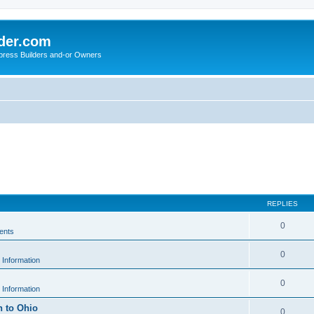
der.com
press Builders and-or Owners
REPLIES
0
ents
0
 Information
0
 Information
h to Ohio
0