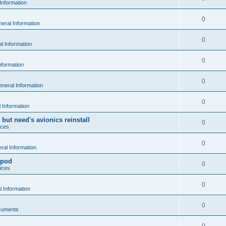
Information
0
eral Information
0
l Information
0
nformation
0
neral Information
0
 Information
 but need's avionics reinstall
0
ices
0
al Information
 pod
0
ices
0
 Information
0
cuments