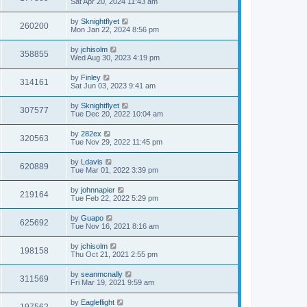
Sat Apr 20, 2024 11:43 am
by
Sknightflyet
260200
Mon Jan 22, 2024 8:56 pm
by
jchisolm
358855
Wed Aug 30, 2023 4:19 pm
by
Finley
314161
Sat Jun 03, 2023 9:41 am
by
Sknightflyet
307577
Tue Dec 20, 2022 10:04 am
by
282ex
320563
Tue Nov 29, 2022 11:45 pm
by
Ldavis
620889
Tue Mar 01, 2022 3:39 pm
by
johnnapier
219164
Tue Feb 22, 2022 5:29 pm
by
Guapo
625692
Tue Nov 16, 2021 8:16 am
by
jchisolm
198158
Thu Oct 21, 2021 2:55 pm
by
seanmcnally
311569
Fri Mar 19, 2021 9:59 am
by
Eagleflight