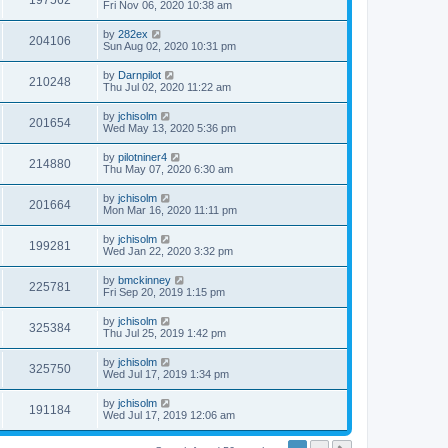
197562
Fri Nov 06, 2020 10:38 am
by
282ex
204106
Sun Aug 02, 2020 10:31 pm
by
Darnpilot
210248
Thu Jul 02, 2020 11:22 am
by
jchisolm
201654
Wed May 13, 2020 5:36 pm
by
pilotniner4
214880
Thu May 07, 2020 6:30 am
by
jchisolm
201664
Mon Mar 16, 2020 11:11 pm
by
jchisolm
199281
Wed Jan 22, 2020 3:32 pm
by
bmckinney
225781
Fri Sep 20, 2019 1:15 pm
by
jchisolm
325384
Thu Jul 25, 2019 1:42 pm
by
jchisolm
325750
Wed Jul 17, 2019 1:34 pm
by
jchisolm
191184
Wed Jul 17, 2019 12:06 am