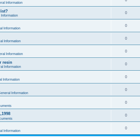
0
al Information
ist?
0
 Information
0
l Information
0
l Information
0
ral Information
r resin
0
al Information
0
l Information
0
eneral Information
0
cuments
1,1998
0
cuments
0
l Information