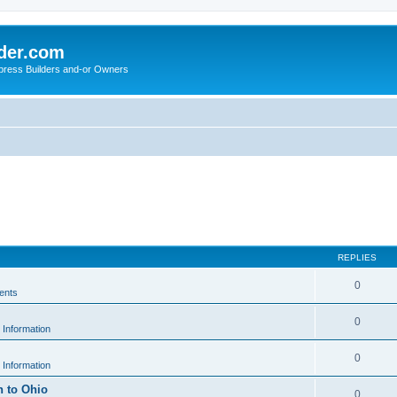
der.com
press Builders and-or Owners
REPLIES
0
ents
0
 Information
0
 Information
h to Ohio
0