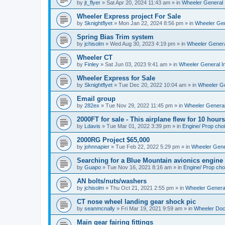
by
jt_flyer
»
Sat Apr 20, 2024 11:43 am
» in
Wheeler General 
Wheeler Express project For Sale
by
Sknightflyet
»
Mon Jan 22, 2024 8:56 pm
» in
Wheeler Gen
Spring Bias Trim system
by
jchisolm
»
Wed Aug 30, 2023 4:19 pm
» in
Wheeler Genera
Wheeler CT
by
Finley
»
Sat Jun 03, 2023 9:41 am
» in
Wheeler General I
Wheeler Express for Sale
by
Sknightflyet
»
Tue Dec 20, 2022 10:04 am
» in
Wheeler Ge
Email group
by
282ex
»
Tue Nov 29, 2022 11:45 pm
» in
Wheeler General
2000FT for sale - This airplane flew for 10 hours
by
Ldavis
»
Tue Mar 01, 2022 3:39 pm
» in
Engine/ Prop cho
2000RG Project $65,000
by
johnnapier
»
Tue Feb 22, 2022 5:29 pm
» in
Wheeler Gener
Searching for a Blue Mountain avionics engine
by
Guapo
»
Tue Nov 16, 2021 8:16 am
» in
Engine/ Prop cho
AN bolts/nuts/washers
by
jchisolm
»
Thu Oct 21, 2021 2:55 pm
» in
Wheeler General
CT nose wheel landing gear shock pic
by
seanmcnally
»
Fri Mar 19, 2021 9:59 am
» in
Wheeler Do
Main gear fairing fittings