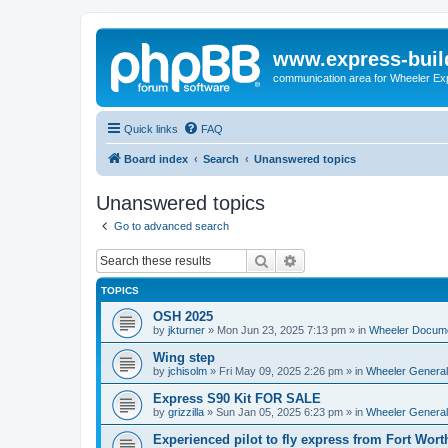
www.express-buil
communication area for Wheeler Ex
Quick links
FAQ
Board index
Search
Unanswered topics
Unanswered topics
Go to advanced search
Search
Advanced search
TOPICS
OSH 2025
by
jkturner
»
Mon Jun 23, 2025 7:13 pm
» in
Wheeler Docum
Wing step
by
jchisolm
»
Fri May 09, 2025 2:26 pm
» in
Wheeler General
Express S90 Kit FOR SALE
by
grizzilla
»
Sun Jan 05, 2025 6:23 pm
» in
Wheeler General
Experienced pilot to fly express from Fort Wort