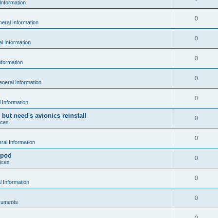
Information
0
eral Information
0
l Information
0
nformation
0
neral Information
0
 Information
 but need's avionics reinstall
0
ices
0
al Information
 pod
0
ices
0
 Information
0
cuments