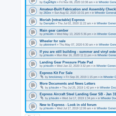
by
Eagleflight
»
Fri Nov 06, 2020 10:38 am
» in
Wheeler Gener
Amateur-Built Fabrication and Assembly Checkl
by
282ex
»
Sun Aug 02, 2020 10:31 pm
» in
Wheeler General
Moriah (retractable) Express
by
Darnpilot
»
Thu Jul 02, 2020 11:22 am
» in
Wheeler Genera
Main gear camber
by
jchisolm
»
Wed May 13, 2020 5:36 pm
» in
Wheeler Genera
Wheeler for sale
by
pilotniner4
»
Thu May 07, 2020 6:30 am
» in
Wheeler Gene
If you are still building - summer and vinyl este
by
jchisolm
»
Mon Mar 16, 2020 11:11 pm
» in
Wheeler Gener
Landing Gear Pressure Plate Pad
by
jchisolm
»
Wed Jan 22, 2020 3:32 pm
» in
Wheeler Genera
Express Kit For Sale
by
bmckinney
»
Fri Sep 20, 2019 1:15 pm
» in
Wheeler G
More Documents and News Letters
by
jchisolm
»
Thu Jul 25, 2019 1:42 pm
» in
Wheeler Do
Express Aircraft Steel Landing Gear SB - Jan 3
by
jchisolm
»
Wed Jul 17, 2019 1:34 pm
» in
Wheeler Do
New to Express - Look in old forum
by
jchisolm
»
Wed Jul 17, 2019 12:06 am
» in
Wheeler Genera