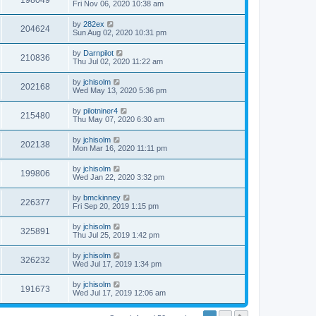
198049
Fri Nov 06, 2020 10:38 am
by
282ex
204624
Sun Aug 02, 2020 10:31 pm
by
Darnpilot
210836
Thu Jul 02, 2020 11:22 am
by
jchisolm
202168
Wed May 13, 2020 5:36 pm
by
pilotniner4
215480
Thu May 07, 2020 6:30 am
by
jchisolm
202138
Mon Mar 16, 2020 11:11 pm
by
jchisolm
199806
Wed Jan 22, 2020 3:32 pm
by
bmckinney
226377
Fri Sep 20, 2019 1:15 pm
by
jchisolm
325891
Thu Jul 25, 2019 1:42 pm
by
jchisolm
326232
Wed Jul 17, 2019 1:34 pm
by
jchisolm
191673
Wed Jul 17, 2019 12:06 am