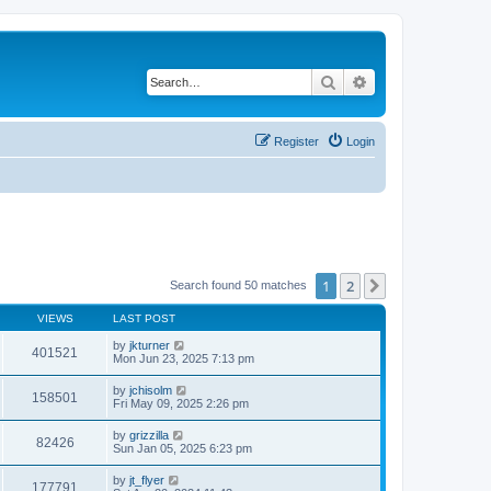
Search
Advanced search
Register
Login
1
2
Next
Search found 50 matches
VIEWS
LAST POST
by
jkturner
401521
Mon Jun 23, 2025 7:13 pm
by
jchisolm
158501
Fri May 09, 2025 2:26 pm
by
grizzilla
82426
Sun Jan 05, 2025 6:23 pm
by
jt_flyer
177791