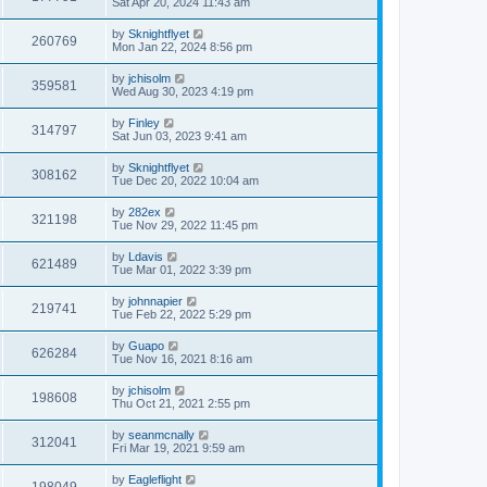
Sat Apr 20, 2024 11:43 am
by
Sknightflyet
260769
Mon Jan 22, 2024 8:56 pm
by
jchisolm
359581
Wed Aug 30, 2023 4:19 pm
by
Finley
314797
Sat Jun 03, 2023 9:41 am
by
Sknightflyet
308162
Tue Dec 20, 2022 10:04 am
by
282ex
321198
Tue Nov 29, 2022 11:45 pm
by
Ldavis
621489
Tue Mar 01, 2022 3:39 pm
by
johnnapier
219741
Tue Feb 22, 2022 5:29 pm
by
Guapo
626284
Tue Nov 16, 2021 8:16 am
by
jchisolm
198608
Thu Oct 21, 2021 2:55 pm
by
seanmcnally
312041
Fri Mar 19, 2021 9:59 am
by
Eagleflight