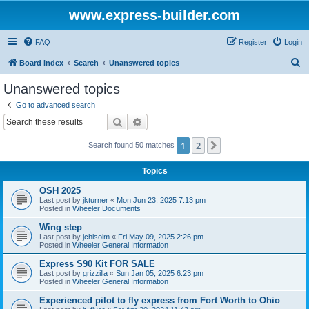
www.express-builder.com
FAQ
Register
Login
S
Board index
Search
Unanswered topics
e
Unanswered topics
a
Go to advanced search
r
Search
Advanced search
c
1
2
Next
Search found 50 matches
h
Topics
OSH 2025
Last post by
jkturner
«
Mon Jun 23, 2025 7:13 pm
Posted in
Wheeler Documents
Wing step
Last post by
jchisolm
«
Fri May 09, 2025 2:26 pm
Posted in
Wheeler General Information
Express S90 Kit FOR SALE
Last post by
grizzilla
«
Sun Jan 05, 2025 6:23 pm
Posted in
Wheeler General Information
Experienced pilot to fly express from Fort Worth to Ohio