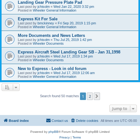
Landing Gear Pressure Plate Pad
Last post by
jchisolm
«
Wed Jan 22, 2020 3:32 pm
Posted in
Wheeler General Information
Express Kit For Sale
Last post by
bmckinney
«
Fri Sep 20, 2019 1:15 pm
Posted in
Wheeler General Information
More Documents and News Letters
Last post by
jchisolm
«
Thu Jul 25, 2019 1:42 pm
Posted in
Wheeler Documents
Express Aircraft Steel Landing Gear SB - Jan 31,1998
Last post by
jchisolm
«
Wed Jul 17, 2019 1:34 pm
Posted in
Wheeler Documents
New to Express - Look in old forum
Last post by
jchisolm
«
Wed Jul 17, 2019 12:06 am
Posted in
Wheeler General Information
1
2
Next
Search found 50 matches
Jump to
Board index
Contact us
Delete cookies
All times are
UTC-05:00
Powered by
phpBB
® Forum Software © phpBB Limited
Privacy
|
Terms