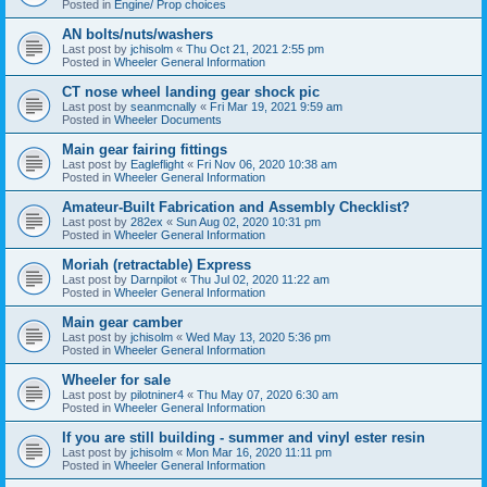
Posted in
Engine/ Prop choices
AN bolts/nuts/washers
Last post by
jchisolm
«
Thu Oct 21, 2021 2:55 pm
Posted in
Wheeler General Information
CT nose wheel landing gear shock pic
Last post by
seanmcnally
«
Fri Mar 19, 2021 9:59 am
Posted in
Wheeler Documents
Main gear fairing fittings
Last post by
Eagleflight
«
Fri Nov 06, 2020 10:38 am
Posted in
Wheeler General Information
Amateur-Built Fabrication and Assembly Checklist?
Last post by
282ex
«
Sun Aug 02, 2020 10:31 pm
Posted in
Wheeler General Information
Moriah (retractable) Express
Last post by
Darnpilot
«
Thu Jul 02, 2020 11:22 am
Posted in
Wheeler General Information
Main gear camber
Last post by
jchisolm
«
Wed May 13, 2020 5:36 pm
Posted in
Wheeler General Information
Wheeler for sale
Last post by
pilotniner4
«
Thu May 07, 2020 6:30 am
Posted in
Wheeler General Information
If you are still building - summer and vinyl ester resin
Last post by
jchisolm
«
Mon Mar 16, 2020 11:11 pm
Posted in
Wheeler General Information