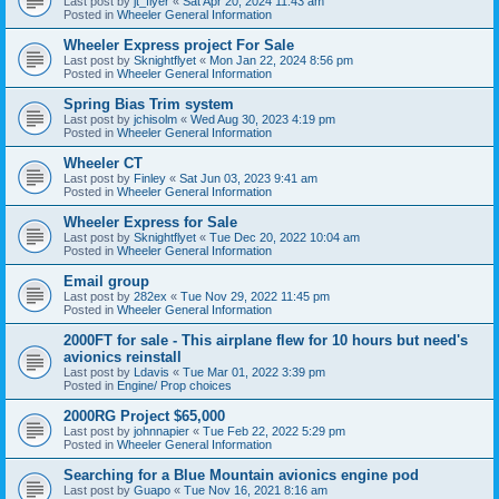
Last post by
jt_flyer
«
Sat Apr 20, 2024 11:43 am
Posted in
Wheeler General Information
Wheeler Express project For Sale
Last post by
Sknightflyet
«
Mon Jan 22, 2024 8:56 pm
Posted in
Wheeler General Information
Spring Bias Trim system
Last post by
jchisolm
«
Wed Aug 30, 2023 4:19 pm
Posted in
Wheeler General Information
Wheeler CT
Last post by
Finley
«
Sat Jun 03, 2023 9:41 am
Posted in
Wheeler General Information
Wheeler Express for Sale
Last post by
Sknightflyet
«
Tue Dec 20, 2022 10:04 am
Posted in
Wheeler General Information
Email group
Last post by
282ex
«
Tue Nov 29, 2022 11:45 pm
Posted in
Wheeler General Information
2000FT for sale - This airplane flew for 10 hours but need's
avionics reinstall
Last post by
Ldavis
«
Tue Mar 01, 2022 3:39 pm
Posted in
Engine/ Prop choices
2000RG Project $65,000
Last post by
johnnapier
«
Tue Feb 22, 2022 5:29 pm
Posted in
Wheeler General Information
Searching for a Blue Mountain avionics engine pod
Last post by
Guapo
«
Tue Nov 16, 2021 8:16 am