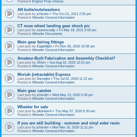
Posted in
Engine/ Prop choices
AN bolts/nuts/washers
Last post by
jchisolm
«
Thu Oct 21, 2021 2:55 pm
Posted in
Wheeler General Information
CT nose wheel landing gear shock pic
Last post by
seanmcnally
«
Fri Mar 19, 2021 9:59 am
Posted in
Wheeler Documents
Main gear fairing fittings
Last post by
Eagleflight
«
Fri Nov 06, 2020 10:38 am
Posted in
Wheeler General Information
Amateur-Built Fabrication and Assembly Checklist?
Last post by
282ex
«
Sun Aug 02, 2020 10:31 pm
Posted in
Wheeler General Information
Moriah (retractable) Express
Last post by
Darnpilot
«
Thu Jul 02, 2020 11:22 am
Posted in
Wheeler General Information
Main gear camber
Last post by
jchisolm
«
Wed May 13, 2020 5:36 pm
Posted in
Wheeler General Information
Wheeler for sale
Last post by
pilotniner4
«
Thu May 07, 2020 6:30 am
Posted in
Wheeler General Information
If you are still building - summer and vinyl ester resin
Last post by
jchisolm
«
Mon Mar 16, 2020 11:11 pm
Posted in
Wheeler General Information