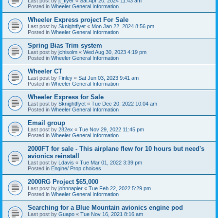
Last post by
jt_flyer
«
Sat Apr 20, 2024 11:43 am
Posted in
Wheeler General Information
Wheeler Express project For Sale
Last post by
Sknightflyet
«
Mon Jan 22, 2024 8:56 pm
Posted in
Wheeler General Information
Spring Bias Trim system
Last post by
jchisolm
«
Wed Aug 30, 2023 4:19 pm
Posted in
Wheeler General Information
Wheeler CT
Last post by
Finley
«
Sat Jun 03, 2023 9:41 am
Posted in
Wheeler General Information
Wheeler Express for Sale
Last post by
Sknightflyet
«
Tue Dec 20, 2022 10:04 am
Posted in
Wheeler General Information
Email group
Last post by
282ex
«
Tue Nov 29, 2022 11:45 pm
Posted in
Wheeler General Information
2000FT for sale - This airplane flew for 10 hours but need's
avionics reinstall
Last post by
Ldavis
«
Tue Mar 01, 2022 3:39 pm
Posted in
Engine/ Prop choices
2000RG Project $65,000
Last post by
johnnapier
«
Tue Feb 22, 2022 5:29 pm
Posted in
Wheeler General Information
Searching for a Blue Mountain avionics engine pod
Last post by
Guapo
«
Tue Nov 16, 2021 8:16 am