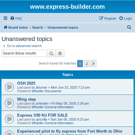
www.express-builder.com
FAQ
Register
Login
S
Board index
Search
Unanswered topics
e
Unanswered topics
a
Go to advanced search
r
Search
Advanced search
c
1
2
Next
Search found 50 matches
h
Topics
OSH 2025
Last post by
jkturner
«
Mon Jun 23, 2025 7:13 pm
Posted in
Wheeler Documents
Wing step
Last post by
jchisolm
«
Fri May 09, 2025 2:26 pm
Posted in
Wheeler General Information
Express S90 Kit FOR SALE
Last post by
grizzilla
«
Sun Jan 05, 2025 6:23 pm
Posted in
Wheeler General Information
Experienced pilot to fly express from Fort Worth to Ohio