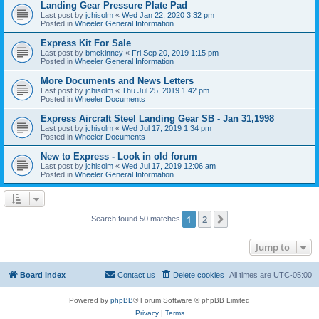
Landing Gear Pressure Plate Pad
Last post by
jchisolm
«
Wed Jan 22, 2020 3:32 pm
Posted in
Wheeler General Information
Express Kit For Sale
Last post by
bmckinney
«
Fri Sep 20, 2019 1:15 pm
Posted in
Wheeler General Information
More Documents and News Letters
Last post by
jchisolm
«
Thu Jul 25, 2019 1:42 pm
Posted in
Wheeler Documents
Express Aircraft Steel Landing Gear SB - Jan 31,1998
Last post by
jchisolm
«
Wed Jul 17, 2019 1:34 pm
Posted in
Wheeler Documents
New to Express - Look in old forum
Last post by
jchisolm
«
Wed Jul 17, 2019 12:06 am
Posted in
Wheeler General Information
1
2
Next
Search found 50 matches
Jump to
Board index
Contact us
Delete cookies
All times are
UTC-05:00
Powered by
phpBB
® Forum Software © phpBB Limited
Privacy
|
Terms