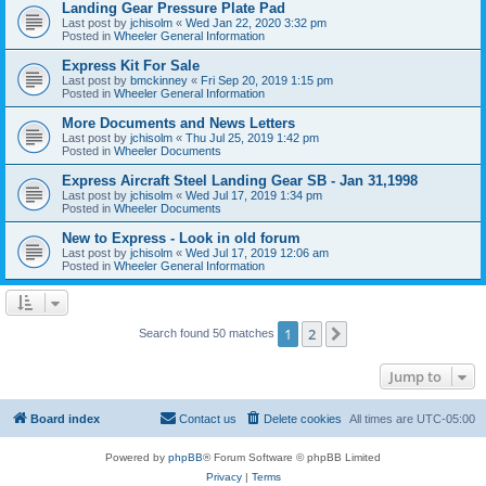
Landing Gear Pressure Plate Pad
Last post by
jchisolm
«
Wed Jan 22, 2020 3:32 pm
Posted in
Wheeler General Information
Express Kit For Sale
Last post by
bmckinney
«
Fri Sep 20, 2019 1:15 pm
Posted in
Wheeler General Information
More Documents and News Letters
Last post by
jchisolm
«
Thu Jul 25, 2019 1:42 pm
Posted in
Wheeler Documents
Express Aircraft Steel Landing Gear SB - Jan 31,1998
Last post by
jchisolm
«
Wed Jul 17, 2019 1:34 pm
Posted in
Wheeler Documents
New to Express - Look in old forum
Last post by
jchisolm
«
Wed Jul 17, 2019 12:06 am
Posted in
Wheeler General Information
1
2
Next
Search found 50 matches
Jump to
Board index
Contact us
Delete cookies
All times are
UTC-05:00
Powered by
phpBB
® Forum Software © phpBB Limited
Privacy
|
Terms