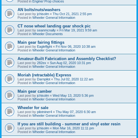
Posted in
Engine/ Prop choices
AN bolts/nuts/washers
Last post by
jchisolm
«
Thu Oct 21, 2021 2:55 pm
Posted in
Wheeler General Information
CT nose wheel landing gear shock pic
Last post by
seanmcnally
«
Fri Mar 19, 2021 9:59 am
Posted in
Wheeler Documents
Main gear fairing fittings
Last post by
Eagleflight
«
Fri Nov 06, 2020 10:38 am
Posted in
Wheeler General Information
Amateur-Built Fabrication and Assembly Checklist?
Last post by
282ex
«
Sun Aug 02, 2020 10:31 pm
Posted in
Wheeler General Information
Moriah (retractable) Express
Last post by
Darnpilot
«
Thu Jul 02, 2020 11:22 am
Posted in
Wheeler General Information
Main gear camber
Last post by
jchisolm
«
Wed May 13, 2020 5:36 pm
Posted in
Wheeler General Information
Wheeler for sale
Last post by
pilotniner4
«
Thu May 07, 2020 6:30 am
Posted in
Wheeler General Information
If you are still building - summer and vinyl ester resin
Last post by
jchisolm
«
Mon Mar 16, 2020 11:11 pm
Posted in
Wheeler General Information