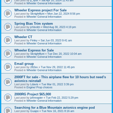
Last post by
jt_flyer
«
Sat Apr 20, 2024 11:43 am
Posted in
Wheeler General Information
Wheeler Express project For Sale
Last post by
Sknightflyet
«
Mon Jan 22, 2024 8:56 pm
Posted in
Wheeler General Information
Spring Bias Trim system
Last post by
jchisolm
«
Wed Aug 30, 2023 4:19 pm
Posted in
Wheeler General Information
Wheeler CT
Last post by
Finley
«
Sat Jun 03, 2023 9:41 am
Posted in
Wheeler General Information
Wheeler Express for Sale
Last post by
Sknightflyet
«
Tue Dec 20, 2022 10:04 am
Posted in
Wheeler General Information
Email group
Last post by
282ex
«
Tue Nov 29, 2022 11:45 pm
Posted in
Wheeler General Information
2000FT for sale - This airplane flew for 10 hours but need's
avionics reinstall
Last post by
Ldavis
«
Tue Mar 01, 2022 3:39 pm
Posted in
Engine/ Prop choices
2000RG Project $65,000
Last post by
johnnapier
«
Tue Feb 22, 2022 5:29 pm
Posted in
Wheeler General Information
Searching for a Blue Mountain avionics engine pod
Last post by
Guapo
«
Tue Nov 16, 2021 8:16 am