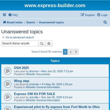
www.express-builder.com
FAQ
Register
Login
S
Board index
Search
Unanswered topics
e
Unanswered topics
a
Go to advanced search
r
Search
Advanced search
c
1
2
Next
Search found 50 matches
h
Topics
OSH 2025
Last post by
jkturner
«
Mon Jun 23, 2025 7:13 pm
Posted in
Wheeler Documents
Wing step
Last post by
jchisolm
«
Fri May 09, 2025 2:26 pm
Posted in
Wheeler General Information
Express S90 Kit FOR SALE
Last post by
grizzilla
«
Sun Jan 05, 2025 6:23 pm
Posted in
Wheeler General Information
Experienced pilot to fly express from Fort Worth to Ohio