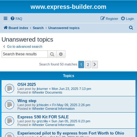
www.express-builder.com
FAQ
Register
Login
S
Board index
Search
Unanswered topics
e
Unanswered topics
a
Go to advanced search
r
Search
Advanced search
c
1
2
Next
Search found 50 matches
h
Topics
OSH 2025
Last post by
jkturner
«
Mon Jun 23, 2025 7:13 pm
Posted in
Wheeler Documents
Wing step
Last post by
jchisolm
«
Fri May 09, 2025 2:26 pm
Posted in
Wheeler General Information
Express S90 Kit FOR SALE
Last post by
grizzilla
«
Sun Jan 05, 2025 6:23 pm
Posted in
Wheeler General Information
Experienced pilot to fly express from Fort Worth to Ohio