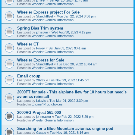
Last post by
jt_flyer
«
Sat Apr 20, 2024 11:43 am
Posted in
Wheeler General Information
Wheeler Express project For Sale
Last post by
Sknightflyet
«
Mon Jan 22, 2024 8:56 pm
Posted in
Wheeler General Information
Spring Bias Trim system
Last post by
jchisolm
«
Wed Aug 30, 2023 4:19 pm
Posted in
Wheeler General Information
Wheeler CT
Last post by
Finley
«
Sat Jun 03, 2023 9:41 am
Posted in
Wheeler General Information
Wheeler Express for Sale
Last post by
Sknightflyet
«
Tue Dec 20, 2022 10:04 am
Posted in
Wheeler General Information
Email group
Last post by
282ex
«
Tue Nov 29, 2022 11:45 pm
Posted in
Wheeler General Information
2000FT for sale - This airplane flew for 10 hours but need's
avionics reinstall
Last post by
Ldavis
«
Tue Mar 01, 2022 3:39 pm
Posted in
Engine/ Prop choices
2000RG Project $65,000
Last post by
johnnapier
«
Tue Feb 22, 2022 5:29 pm
Posted in
Wheeler General Information
Searching for a Blue Mountain avionics engine pod
Last post by
Guapo
«
Tue Nov 16, 2021 8:16 am