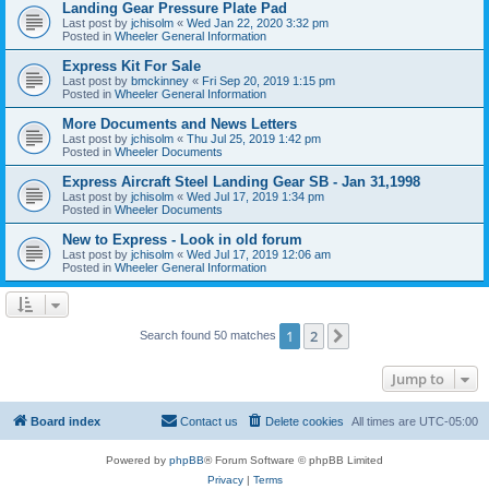
Landing Gear Pressure Plate Pad
Last post by
jchisolm
«
Wed Jan 22, 2020 3:32 pm
Posted in
Wheeler General Information
Express Kit For Sale
Last post by
bmckinney
«
Fri Sep 20, 2019 1:15 pm
Posted in
Wheeler General Information
More Documents and News Letters
Last post by
jchisolm
«
Thu Jul 25, 2019 1:42 pm
Posted in
Wheeler Documents
Express Aircraft Steel Landing Gear SB - Jan 31,1998
Last post by
jchisolm
«
Wed Jul 17, 2019 1:34 pm
Posted in
Wheeler Documents
New to Express - Look in old forum
Last post by
jchisolm
«
Wed Jul 17, 2019 12:06 am
Posted in
Wheeler General Information
1
2
Next
Search found 50 matches
Jump to
Board index
Contact us
Delete cookies
All times are
UTC-05:00
Powered by
phpBB
® Forum Software © phpBB Limited
Privacy
|
Terms