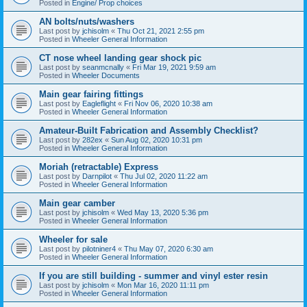
Posted in
Engine/ Prop choices
AN bolts/nuts/washers
Last post by
jchisolm
«
Thu Oct 21, 2021 2:55 pm
Posted in
Wheeler General Information
CT nose wheel landing gear shock pic
Last post by
seanmcnally
«
Fri Mar 19, 2021 9:59 am
Posted in
Wheeler Documents
Main gear fairing fittings
Last post by
Eagleflight
«
Fri Nov 06, 2020 10:38 am
Posted in
Wheeler General Information
Amateur-Built Fabrication and Assembly Checklist?
Last post by
282ex
«
Sun Aug 02, 2020 10:31 pm
Posted in
Wheeler General Information
Moriah (retractable) Express
Last post by
Darnpilot
«
Thu Jul 02, 2020 11:22 am
Posted in
Wheeler General Information
Main gear camber
Last post by
jchisolm
«
Wed May 13, 2020 5:36 pm
Posted in
Wheeler General Information
Wheeler for sale
Last post by
pilotniner4
«
Thu May 07, 2020 6:30 am
Posted in
Wheeler General Information
If you are still building - summer and vinyl ester resin
Last post by
jchisolm
«
Mon Mar 16, 2020 11:11 pm
Posted in
Wheeler General Information