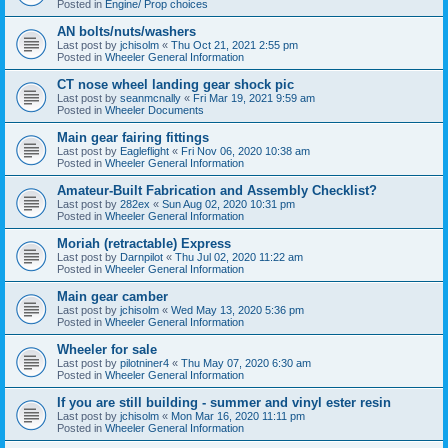
Posted in
Engine/ Prop choices
AN bolts/nuts/washers
Last post by
jchisolm
«
Thu Oct 21, 2021 2:55 pm
Posted in
Wheeler General Information
CT nose wheel landing gear shock pic
Last post by
seanmcnally
«
Fri Mar 19, 2021 9:59 am
Posted in
Wheeler Documents
Main gear fairing fittings
Last post by
Eagleflight
«
Fri Nov 06, 2020 10:38 am
Posted in
Wheeler General Information
Amateur-Built Fabrication and Assembly Checklist?
Last post by
282ex
«
Sun Aug 02, 2020 10:31 pm
Posted in
Wheeler General Information
Moriah (retractable) Express
Last post by
Darnpilot
«
Thu Jul 02, 2020 11:22 am
Posted in
Wheeler General Information
Main gear camber
Last post by
jchisolm
«
Wed May 13, 2020 5:36 pm
Posted in
Wheeler General Information
Wheeler for sale
Last post by
pilotniner4
«
Thu May 07, 2020 6:30 am
Posted in
Wheeler General Information
If you are still building - summer and vinyl ester resin
Last post by
jchisolm
«
Mon Mar 16, 2020 11:11 pm
Posted in
Wheeler General Information