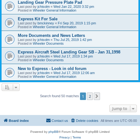
Landing Gear Pressure Plate Pad
Last post by
jchisolm
«
Wed Jan 22, 2020 3:32 pm
Posted in
Wheeler General Information
Express Kit For Sale
Last post by
bmckinney
«
Fri Sep 20, 2019 1:15 pm
Posted in
Wheeler General Information
More Documents and News Letters
Last post by
jchisolm
«
Thu Jul 25, 2019 1:42 pm
Posted in
Wheeler Documents
Express Aircraft Steel Landing Gear SB - Jan 31,1998
Last post by
jchisolm
«
Wed Jul 17, 2019 1:34 pm
Posted in
Wheeler Documents
New to Express - Look in old forum
Last post by
jchisolm
«
Wed Jul 17, 2019 12:06 am
Posted in
Wheeler General Information
1
2
Next
Search found 50 matches
Jump to
Board index
Contact us
Delete cookies
All times are
UTC-05:00
Powered by
phpBB
® Forum Software © phpBB Limited
Privacy
|
Terms