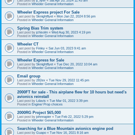
Last post by
jt_flyer
«
Sat Apr 20, 2024 11:43 am
Posted in
Wheeler General Information
Wheeler Express project For Sale
Last post by
Sknightflyet
«
Mon Jan 22, 2024 8:56 pm
Posted in
Wheeler General Information
Spring Bias Trim system
Last post by
jchisolm
«
Wed Aug 30, 2023 4:19 pm
Posted in
Wheeler General Information
Wheeler CT
Last post by
Finley
«
Sat Jun 03, 2023 9:41 am
Posted in
Wheeler General Information
Wheeler Express for Sale
Last post by
Sknightflyet
«
Tue Dec 20, 2022 10:04 am
Posted in
Wheeler General Information
Email group
Last post by
282ex
«
Tue Nov 29, 2022 11:45 pm
Posted in
Wheeler General Information
2000FT for sale - This airplane flew for 10 hours but need's
avionics reinstall
Last post by
Ldavis
«
Tue Mar 01, 2022 3:39 pm
Posted in
Engine/ Prop choices
2000RG Project $65,000
Last post by
johnnapier
«
Tue Feb 22, 2022 5:29 pm
Posted in
Wheeler General Information
Searching for a Blue Mountain avionics engine pod
Last post by
Guapo
«
Tue Nov 16, 2021 8:16 am