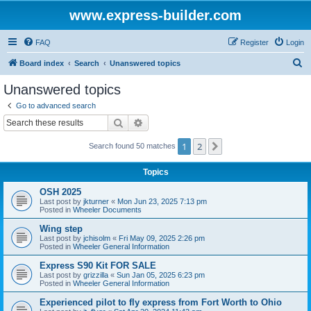
www.express-builder.com
FAQ
Register
Login
S
Board index
Search
Unanswered topics
e
Unanswered topics
a
Go to advanced search
r
Search
Advanced search
c
1
2
Next
Search found 50 matches
h
Topics
OSH 2025
Last post by
jkturner
«
Mon Jun 23, 2025 7:13 pm
Posted in
Wheeler Documents
Wing step
Last post by
jchisolm
«
Fri May 09, 2025 2:26 pm
Posted in
Wheeler General Information
Express S90 Kit FOR SALE
Last post by
grizzilla
«
Sun Jan 05, 2025 6:23 pm
Posted in
Wheeler General Information
Experienced pilot to fly express from Fort Worth to Ohio