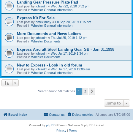
Landing Gear Pressure Plate Pad
Last post by
jchisolm
«
Wed Jan 22, 2020 3:32 pm
Posted in
Wheeler General Information
Express Kit For Sale
Last post by
bmckinney
«
Fri Sep 20, 2019 1:15 pm
Posted in
Wheeler General Information
More Documents and News Letters
Last post by
jchisolm
«
Thu Jul 25, 2019 1:42 pm
Posted in
Wheeler Documents
Express Aircraft Steel Landing Gear SB - Jan 31,1998
Last post by
jchisolm
«
Wed Jul 17, 2019 1:34 pm
Posted in
Wheeler Documents
New to Express - Look in old forum
Last post by
jchisolm
«
Wed Jul 17, 2019 12:06 am
Posted in
Wheeler General Information
1
2
Next
Search found 50 matches
Jump to
Board index
Contact us
Delete cookies
All times are
UTC-05:00
Powered by
phpBB
® Forum Software © phpBB Limited
Privacy
|
Terms