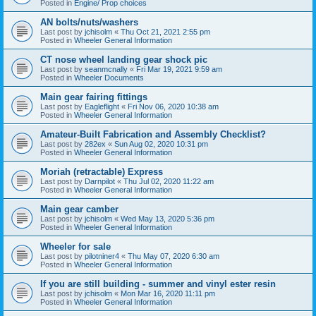
Posted in
Engine/ Prop choices
AN bolts/nuts/washers
Last post by
jchisolm
«
Thu Oct 21, 2021 2:55 pm
Posted in
Wheeler General Information
CT nose wheel landing gear shock pic
Last post by
seanmcnally
«
Fri Mar 19, 2021 9:59 am
Posted in
Wheeler Documents
Main gear fairing fittings
Last post by
Eagleflight
«
Fri Nov 06, 2020 10:38 am
Posted in
Wheeler General Information
Amateur-Built Fabrication and Assembly Checklist?
Last post by
282ex
«
Sun Aug 02, 2020 10:31 pm
Posted in
Wheeler General Information
Moriah (retractable) Express
Last post by
Darnpilot
«
Thu Jul 02, 2020 11:22 am
Posted in
Wheeler General Information
Main gear camber
Last post by
jchisolm
«
Wed May 13, 2020 5:36 pm
Posted in
Wheeler General Information
Wheeler for sale
Last post by
pilotniner4
«
Thu May 07, 2020 6:30 am
Posted in
Wheeler General Information
If you are still building - summer and vinyl ester resin
Last post by
jchisolm
«
Mon Mar 16, 2020 11:11 pm
Posted in
Wheeler General Information