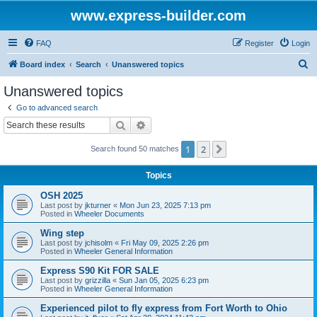
www.express-builder.com
FAQ
Register
Login
S
Board index
Search
Unanswered topics
e
Unanswered topics
a
Go to advanced search
r
Search
Advanced search
c
1
2
Next
Search found 50 matches
h
Topics
OSH 2025
Last post by
jkturner
«
Mon Jun 23, 2025 7:13 pm
Posted in
Wheeler Documents
Wing step
Last post by
jchisolm
«
Fri May 09, 2025 2:26 pm
Posted in
Wheeler General Information
Express S90 Kit FOR SALE
Last post by
grizzilla
«
Sun Jan 05, 2025 6:23 pm
Posted in
Wheeler General Information
Experienced pilot to fly express from Fort Worth to Ohio