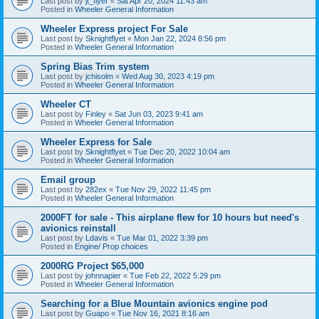
Last post by
jt_flyer
«
Sat Apr 20, 2024 11:43 am
Posted in
Wheeler General Information
Wheeler Express project For Sale
Last post by
Sknightflyet
«
Mon Jan 22, 2024 8:56 pm
Posted in
Wheeler General Information
Spring Bias Trim system
Last post by
jchisolm
«
Wed Aug 30, 2023 4:19 pm
Posted in
Wheeler General Information
Wheeler CT
Last post by
Finley
«
Sat Jun 03, 2023 9:41 am
Posted in
Wheeler General Information
Wheeler Express for Sale
Last post by
Sknightflyet
«
Tue Dec 20, 2022 10:04 am
Posted in
Wheeler General Information
Email group
Last post by
282ex
«
Tue Nov 29, 2022 11:45 pm
Posted in
Wheeler General Information
2000FT for sale - This airplane flew for 10 hours but need's
avionics reinstall
Last post by
Ldavis
«
Tue Mar 01, 2022 3:39 pm
Posted in
Engine/ Prop choices
2000RG Project $65,000
Last post by
johnnapier
«
Tue Feb 22, 2022 5:29 pm
Posted in
Wheeler General Information
Searching for a Blue Mountain avionics engine pod
Last post by
Guapo
«
Tue Nov 16, 2021 8:16 am