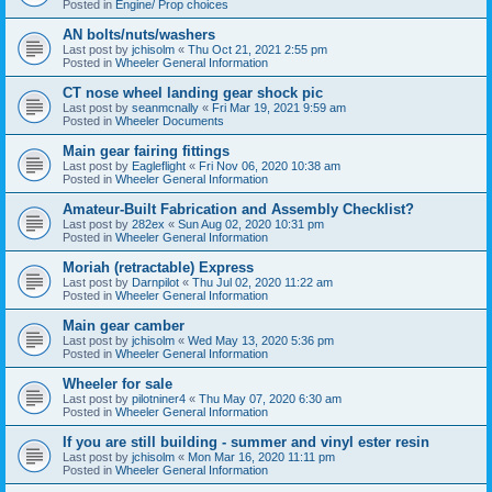
Posted in
Engine/ Prop choices
AN bolts/nuts/washers
Last post by
jchisolm
«
Thu Oct 21, 2021 2:55 pm
Posted in
Wheeler General Information
CT nose wheel landing gear shock pic
Last post by
seanmcnally
«
Fri Mar 19, 2021 9:59 am
Posted in
Wheeler Documents
Main gear fairing fittings
Last post by
Eagleflight
«
Fri Nov 06, 2020 10:38 am
Posted in
Wheeler General Information
Amateur-Built Fabrication and Assembly Checklist?
Last post by
282ex
«
Sun Aug 02, 2020 10:31 pm
Posted in
Wheeler General Information
Moriah (retractable) Express
Last post by
Darnpilot
«
Thu Jul 02, 2020 11:22 am
Posted in
Wheeler General Information
Main gear camber
Last post by
jchisolm
«
Wed May 13, 2020 5:36 pm
Posted in
Wheeler General Information
Wheeler for sale
Last post by
pilotniner4
«
Thu May 07, 2020 6:30 am
Posted in
Wheeler General Information
If you are still building - summer and vinyl ester resin
Last post by
jchisolm
«
Mon Mar 16, 2020 11:11 pm
Posted in
Wheeler General Information