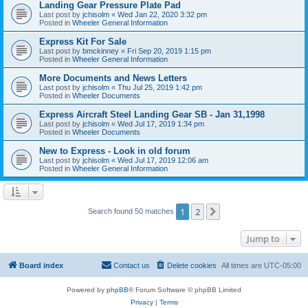
Landing Gear Pressure Plate Pad
Last post by
jchisolm
«
Wed Jan 22, 2020 3:32 pm
Posted in
Wheeler General Information
Express Kit For Sale
Last post by
bmckinney
«
Fri Sep 20, 2019 1:15 pm
Posted in
Wheeler General Information
More Documents and News Letters
Last post by
jchisolm
«
Thu Jul 25, 2019 1:42 pm
Posted in
Wheeler Documents
Express Aircraft Steel Landing Gear SB - Jan 31,1998
Last post by
jchisolm
«
Wed Jul 17, 2019 1:34 pm
Posted in
Wheeler Documents
New to Express - Look in old forum
Last post by
jchisolm
«
Wed Jul 17, 2019 12:06 am
Posted in
Wheeler General Information
1
2
Next
Search found 50 matches
Jump to
Board index
Contact us
Delete cookies
All times are
UTC-05:00
Powered by
phpBB
® Forum Software © phpBB Limited
Privacy
|
Terms