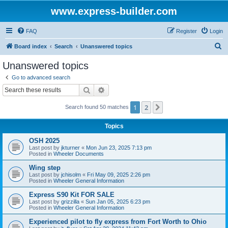
www.express-builder.com
FAQ
Register
Login
S
Board index
Search
Unanswered topics
e
Unanswered topics
a
Go to advanced search
r
Search
Advanced search
c
1
2
Next
Search found 50 matches
h
Topics
OSH 2025
Last post by
jkturner
«
Mon Jun 23, 2025 7:13 pm
Posted in
Wheeler Documents
Wing step
Last post by
jchisolm
«
Fri May 09, 2025 2:26 pm
Posted in
Wheeler General Information
Express S90 Kit FOR SALE
Last post by
grizzilla
«
Sun Jan 05, 2025 6:23 pm
Posted in
Wheeler General Information
Experienced pilot to fly express from Fort Worth to Ohio