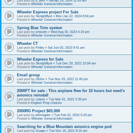
Last post by
jt_flyer
«
Sat Apr 20, 2024 11:43 am
Posted in
Wheeler General Information
Wheeler Express project For Sale
Last post by
Sknightflyet
«
Mon Jan 22, 2024 8:56 pm
Posted in
Wheeler General Information
Spring Bias Trim system
Last post by
jchisolm
«
Wed Aug 30, 2023 4:19 pm
Posted in
Wheeler General Information
Wheeler CT
Last post by
Finley
«
Sat Jun 03, 2023 9:41 am
Posted in
Wheeler General Information
Wheeler Express for Sale
Last post by
Sknightflyet
«
Tue Dec 20, 2022 10:04 am
Posted in
Wheeler General Information
Email group
Last post by
282ex
«
Tue Nov 29, 2022 11:45 pm
Posted in
Wheeler General Information
2000FT for sale - This airplane flew for 10 hours but need's
avionics reinstall
Last post by
Ldavis
«
Tue Mar 01, 2022 3:39 pm
Posted in
Engine/ Prop choices
2000RG Project $65,000
Last post by
johnnapier
«
Tue Feb 22, 2022 5:29 pm
Posted in
Wheeler General Information
Searching for a Blue Mountain avionics engine pod
Last post by
Guapo
«
Tue Nov 16, 2021 8:16 am