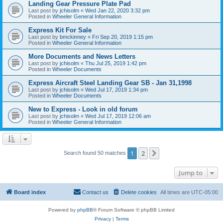
Landing Gear Pressure Plate Pad
Last post by
jchisolm
«
Wed Jan 22, 2020 3:32 pm
Posted in
Wheeler General Information
Express Kit For Sale
Last post by
bmckinney
«
Fri Sep 20, 2019 1:15 pm
Posted in
Wheeler General Information
More Documents and News Letters
Last post by
jchisolm
«
Thu Jul 25, 2019 1:42 pm
Posted in
Wheeler Documents
Express Aircraft Steel Landing Gear SB - Jan 31,1998
Last post by
jchisolm
«
Wed Jul 17, 2019 1:34 pm
Posted in
Wheeler Documents
New to Express - Look in old forum
Last post by
jchisolm
«
Wed Jul 17, 2019 12:06 am
Posted in
Wheeler General Information
1
2
Next
Search found 50 matches
Jump to
Board index
Contact us
Delete cookies
All times are
UTC-05:00
Powered by
phpBB
® Forum Software © phpBB Limited
Privacy
|
Terms