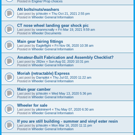
Posted in
Engine/ Prop choices
AN bolts/nuts/washers
Last post by
jchisolm
«
Thu Oct 21, 2021 2:55 pm
Posted in
Wheeler General Information
CT nose wheel landing gear shock pic
Last post by
seanmcnally
«
Fri Mar 19, 2021 9:59 am
Posted in
Wheeler Documents
Main gear fairing fittings
Last post by
Eagleflight
«
Fri Nov 06, 2020 10:38 am
Posted in
Wheeler General Information
Amateur-Built Fabrication and Assembly Checklist?
Last post by
282ex
«
Sun Aug 02, 2020 10:31 pm
Posted in
Wheeler General Information
Moriah (retractable) Express
Last post by
Darnpilot
«
Thu Jul 02, 2020 11:22 am
Posted in
Wheeler General Information
Main gear camber
Last post by
jchisolm
«
Wed May 13, 2020 5:36 pm
Posted in
Wheeler General Information
Wheeler for sale
Last post by
pilotniner4
«
Thu May 07, 2020 6:30 am
Posted in
Wheeler General Information
If you are still building - summer and vinyl ester resin
Last post by
jchisolm
«
Mon Mar 16, 2020 11:11 pm
Posted in
Wheeler General Information