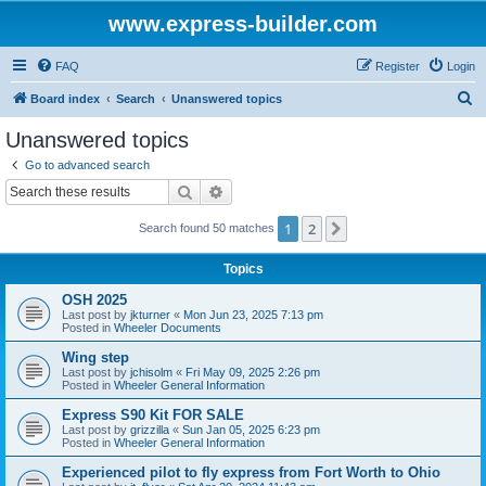
www.express-builder.com
FAQ
Register
Login
S
Board index
Search
Unanswered topics
e
Unanswered topics
a
Go to advanced search
r
Search
Advanced search
c
1
2
Next
Search found 50 matches
h
Topics
OSH 2025
Last post by
jkturner
«
Mon Jun 23, 2025 7:13 pm
Posted in
Wheeler Documents
Wing step
Last post by
jchisolm
«
Fri May 09, 2025 2:26 pm
Posted in
Wheeler General Information
Express S90 Kit FOR SALE
Last post by
grizzilla
«
Sun Jan 05, 2025 6:23 pm
Posted in
Wheeler General Information
Experienced pilot to fly express from Fort Worth to Ohio