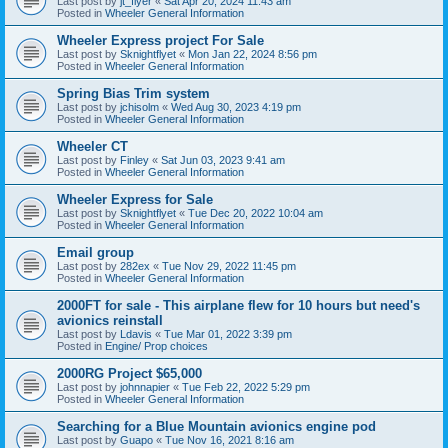
Last post by
jt_flyer
«
Sat Apr 20, 2024 11:43 am
Posted in
Wheeler General Information
Wheeler Express project For Sale
Last post by
Sknightflyet
«
Mon Jan 22, 2024 8:56 pm
Posted in
Wheeler General Information
Spring Bias Trim system
Last post by
jchisolm
«
Wed Aug 30, 2023 4:19 pm
Posted in
Wheeler General Information
Wheeler CT
Last post by
Finley
«
Sat Jun 03, 2023 9:41 am
Posted in
Wheeler General Information
Wheeler Express for Sale
Last post by
Sknightflyet
«
Tue Dec 20, 2022 10:04 am
Posted in
Wheeler General Information
Email group
Last post by
282ex
«
Tue Nov 29, 2022 11:45 pm
Posted in
Wheeler General Information
2000FT for sale - This airplane flew for 10 hours but need's
avionics reinstall
Last post by
Ldavis
«
Tue Mar 01, 2022 3:39 pm
Posted in
Engine/ Prop choices
2000RG Project $65,000
Last post by
johnnapier
«
Tue Feb 22, 2022 5:29 pm
Posted in
Wheeler General Information
Searching for a Blue Mountain avionics engine pod
Last post by
Guapo
«
Tue Nov 16, 2021 8:16 am