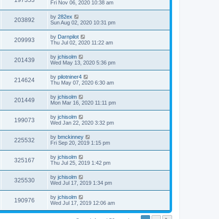
197353
Fri Nov 06, 2020 10:38 am
by
282ex
203892
Sun Aug 02, 2020 10:31 pm
by
Darnpilot
209993
Thu Jul 02, 2020 11:22 am
by
jchisolm
201439
Wed May 13, 2020 5:36 pm
by
pilotniner4
214624
Thu May 07, 2020 6:30 am
by
jchisolm
201449
Mon Mar 16, 2020 11:11 pm
by
jchisolm
199073
Wed Jan 22, 2020 3:32 pm
by
bmckinney
225532
Fri Sep 20, 2019 1:15 pm
by
jchisolm
325167
Thu Jul 25, 2019 1:42 pm
by
jchisolm
325530
Wed Jul 17, 2019 1:34 pm
by
jchisolm
190976
Wed Jul 17, 2019 12:06 am