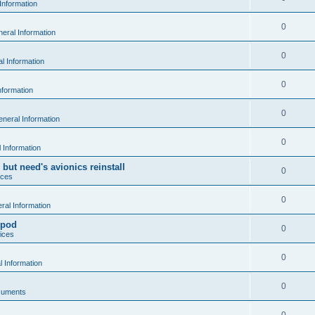
Information
0
eral Information
0
l Information
0
nformation
0
neral Information
0
 Information
 but need's avionics reinstall
0
ices
0
al Information
 pod
0
ices
0
 Information
0
cuments