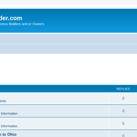
der.com
press Builders and-or Owners
REPLIES
0
ents
0
 Information
0
 Information
h to Ohio
0