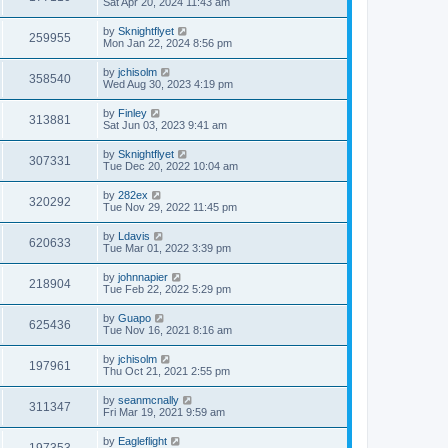
Sat Apr 20, 2024 11:43 am
by
Sknightflyet
259955
Mon Jan 22, 2024 8:56 pm
by
jchisolm
358540
Wed Aug 30, 2023 4:19 pm
by
Finley
313881
Sat Jun 03, 2023 9:41 am
by
Sknightflyet
307331
Tue Dec 20, 2022 10:04 am
by
282ex
320292
Tue Nov 29, 2022 11:45 pm
by
Ldavis
620633
Tue Mar 01, 2022 3:39 pm
by
johnnapier
218904
Tue Feb 22, 2022 5:29 pm
by
Guapo
625436
Tue Nov 16, 2021 8:16 am
by
jchisolm
197961
Thu Oct 21, 2021 2:55 pm
by
seanmcnally
311347
Fri Mar 19, 2021 9:59 am
by
Eagleflight