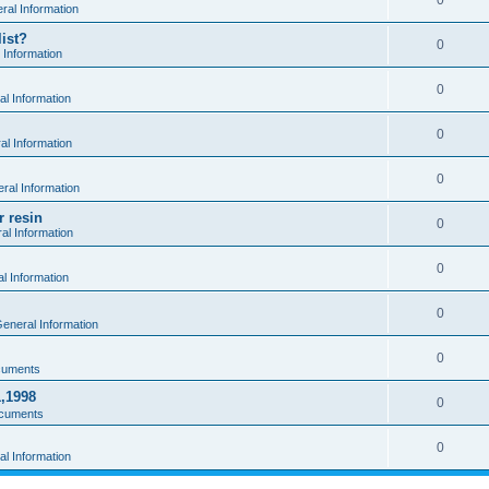
0
al Information
ist?
0
 Information
0
l Information
0
l Information
0
ral Information
r resin
0
al Information
0
l Information
0
eneral Information
0
cuments
1,1998
0
cuments
0
l Information