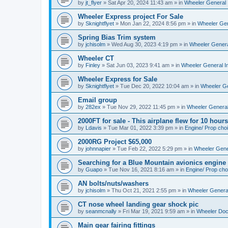
by
jt_flyer
»
Sat Apr 20, 2024 11:43 am
» in
Wheeler General 
Wheeler Express project For Sale
by
Sknightflyet
»
Mon Jan 22, 2024 8:56 pm
» in
Wheeler Gen
Spring Bias Trim system
by
jchisolm
»
Wed Aug 30, 2023 4:19 pm
» in
Wheeler Genera
Wheeler CT
by
Finley
»
Sat Jun 03, 2023 9:41 am
» in
Wheeler General I
Wheeler Express for Sale
by
Sknightflyet
»
Tue Dec 20, 2022 10:04 am
» in
Wheeler Ge
Email group
by
282ex
»
Tue Nov 29, 2022 11:45 pm
» in
Wheeler General
2000FT for sale - This airplane flew for 10 hours
by
Ldavis
»
Tue Mar 01, 2022 3:39 pm
» in
Engine/ Prop cho
2000RG Project $65,000
by
johnnapier
»
Tue Feb 22, 2022 5:29 pm
» in
Wheeler Gener
Searching for a Blue Mountain avionics engine
by
Guapo
»
Tue Nov 16, 2021 8:16 am
» in
Engine/ Prop cho
AN bolts/nuts/washers
by
jchisolm
»
Thu Oct 21, 2021 2:55 pm
» in
Wheeler General
CT nose wheel landing gear shock pic
by
seanmcnally
»
Fri Mar 19, 2021 9:59 am
» in
Wheeler Do
Main gear fairing fittings