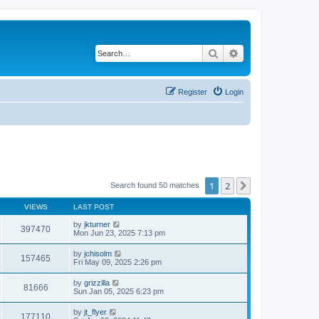
Search
Advanced search
Register
Login
1
2
Next
Search found 50 matches
VIEWS
LAST POST
by
jkturner
397470
Mon Jun 23, 2025 7:13 pm
by
jchisolm
157465
Fri May 09, 2025 2:26 pm
by
grizzilla
81666
Sun Jan 05, 2025 6:23 pm
by
jt_flyer
177110