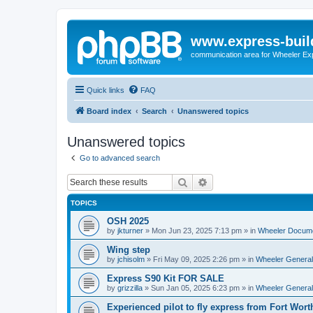
www.express-buil
communication area for Wheeler Ex
Quick links
FAQ
Board index
Search
Unanswered topics
Unanswered topics
Go to advanced search
Search
Advanced search
TOPICS
OSH 2025
by
jkturner
»
Mon Jun 23, 2025 7:13 pm
» in
Wheeler Docum
Wing step
by
jchisolm
»
Fri May 09, 2025 2:26 pm
» in
Wheeler General
Express S90 Kit FOR SALE
by
grizzilla
»
Sun Jan 05, 2025 6:23 pm
» in
Wheeler General
Experienced pilot to fly express from Fort Wort