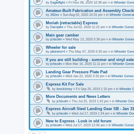
by
Eagleflight
»
Fri Nov 06, 2020 10:38 am
» in
Wheeler Gener
Amateur-Built Fabrication and Assembly Checkl
by
282ex
»
Sun Aug 02, 2020 10:31 pm
» in
Wheeler General
Moriah (retractable) Express
by
Darnpilot
»
Thu Jul 02, 2020 11:22 am
» in
Wheeler Genera
Main gear camber
by
jchisolm
»
Wed May 13, 2020 5:36 pm
» in
Wheeler Genera
Wheeler for sale
by
pilotniner4
»
Thu May 07, 2020 6:30 am
» in
Wheeler Gene
If you are still building - summer and vinyl este
by
jchisolm
»
Mon Mar 16, 2020 11:11 pm
» in
Wheeler Gener
Landing Gear Pressure Plate Pad
by
jchisolm
»
Wed Jan 22, 2020 3:32 pm
» in
Wheeler Genera
Express Kit For Sale
by
bmckinney
»
Fri Sep 20, 2019 1:15 pm
» in
Wheeler G
More Documents and News Letters
by
jchisolm
»
Thu Jul 25, 2019 1:42 pm
» in
Wheeler Do
Express Aircraft Steel Landing Gear SB - Jan 3
by
jchisolm
»
Wed Jul 17, 2019 1:34 pm
» in
Wheeler Do
New to Express - Look in old forum
by
jchisolm
»
Wed Jul 17, 2019 12:06 am
» in
Wheeler Genera