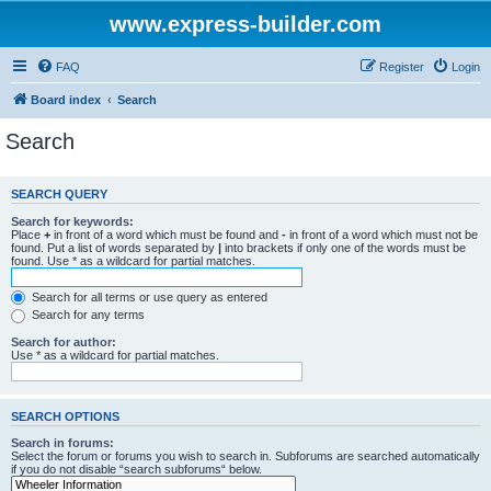
www.express-builder.com
FAQ
Register
Login
Board index
Search
Search
SEARCH QUERY
Search for keywords:
Place
+
in front of a word which must be found and
-
in front of a word which must not be
found. Put a list of words separated by
|
into brackets if only one of the words must be
found. Use * as a wildcard for partial matches.
Search for all terms or use query as entered
Search for any terms
Search for author:
Use * as a wildcard for partial matches.
SEARCH OPTIONS
Search in forums:
Select the forum or forums you wish to search in. Subforums are searched automatically
if you do not disable “search subforums“ below.