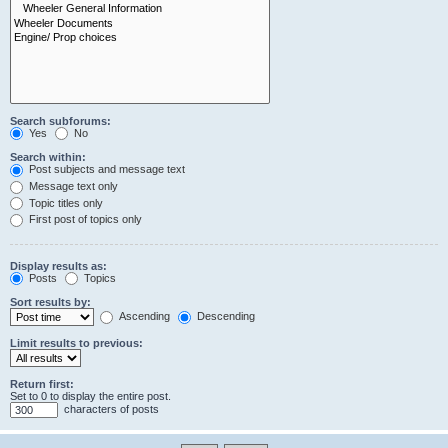
Search subforums:
Yes
No
Search within:
Post subjects and message text
Message text only
Topic titles only
First post of topics only
Display results as:
Posts
Topics
Sort results by:
Ascending
Descending
Limit results to previous:
Return first:
Set to 0 to display the entire post.
characters of posts