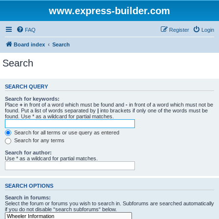
www.express-builder.com
FAQ
Register
Login
Board index
Search
Search
SEARCH QUERY
Search for keywords:
Place
+
in front of a word which must be found and
-
in front of a word which must not be
found. Put a list of words separated by
|
into brackets if only one of the words must be
found. Use * as a wildcard for partial matches.
Search for all terms or use query as entered
Search for any terms
Search for author:
Use * as a wildcard for partial matches.
SEARCH OPTIONS
Search in forums:
Select the forum or forums you wish to search in. Subforums are searched automatically
if you do not disable “search subforums“ below.