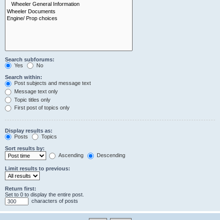
Search subforums:
Yes
No
Search within:
Post subjects and message text
Message text only
Topic titles only
First post of topics only
Display results as:
Posts
Topics
Sort results by:
Ascending
Descending
Limit results to previous:
Return first:
Set to 0 to display the entire post.
characters of posts