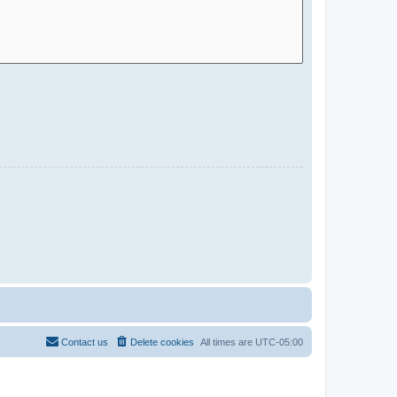
Contact us
Delete cookies
All times are
UTC-05:00