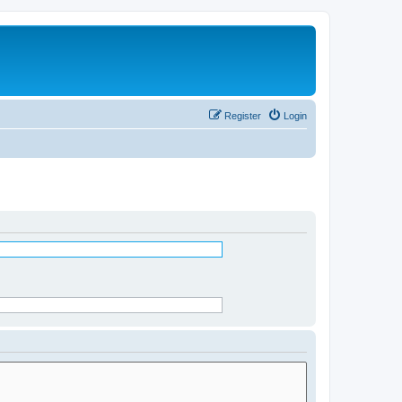
Register
Login