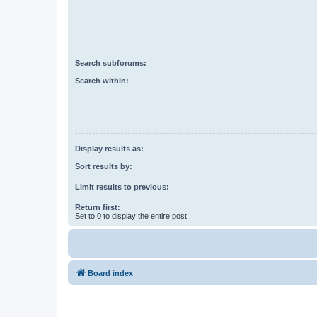
Search subforums:
Search within:
Display results as:
Sort results by:
Limit results to previous:
Return first:
Set to 0 to display the entire post.
Board index