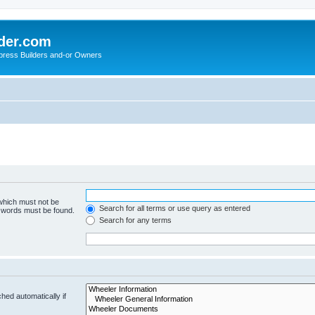
der.com
press Builders and-or Owners
 which must not be
Search for all terms or use query as entered
e words must be found.
Search for any terms
hed automatically if