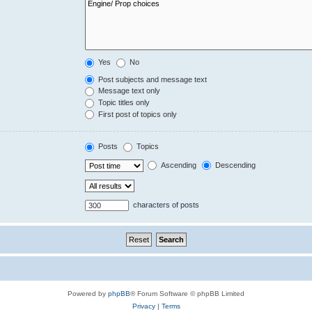
Yes
No
Post subjects and message text
Message text only
Topic titles only
First post of topics only
Posts
Topics
Ascending
Descending
characters of posts
Powered by
phpBB
® Forum Software © phpBB Limited
Privacy
|
Terms