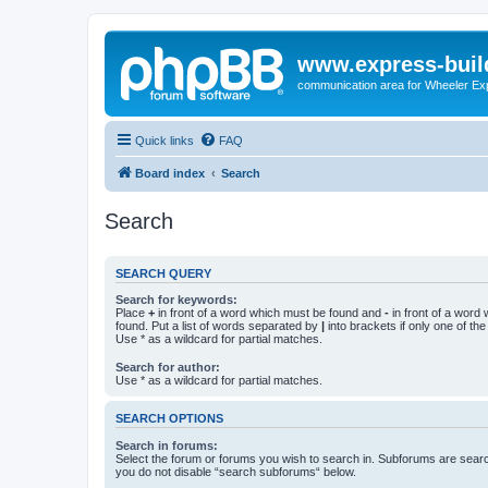
www.express-buil
communication area for Wheeler Ex
Quick links
FAQ
Board index
Search
Search
SEARCH QUERY
Search for keywords:
Place
+
in front of a word which must be found and
-
in front of a word
found. Put a list of words separated by
|
into brackets if only one of th
Use * as a wildcard for partial matches.
Search for author:
Use * as a wildcard for partial matches.
SEARCH OPTIONS
Search in forums:
Select the forum or forums you wish to search in. Subforums are searc
you do not disable “search subforums“ below.