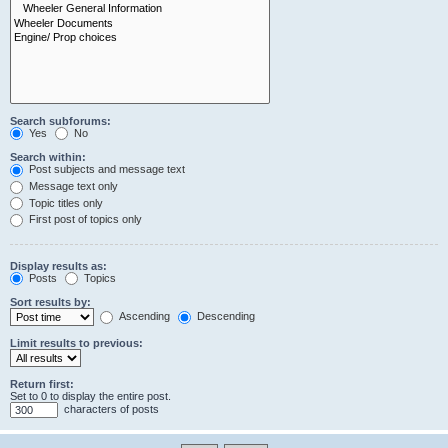
Search subforums:
Yes
No
Search within:
Post subjects and message text
Message text only
Topic titles only
First post of topics only
Display results as:
Posts
Topics
Sort results by:
Ascending
Descending
Limit results to previous:
Return first:
Set to 0 to display the entire post.
characters of posts