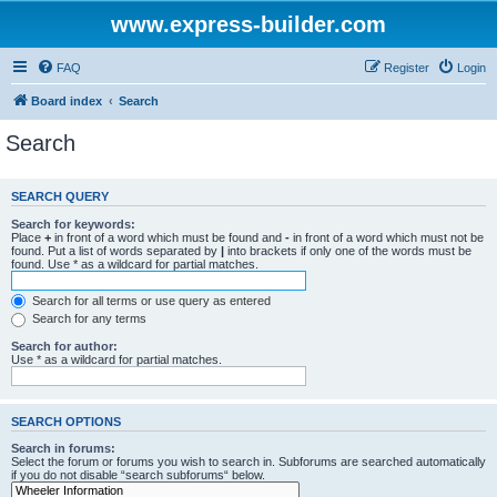
www.express-builder.com
FAQ
Register
Login
Board index
Search
Search
SEARCH QUERY
Search for keywords:
Place
+
in front of a word which must be found and
-
in front of a word which must not be
found. Put a list of words separated by
|
into brackets if only one of the words must be
found. Use * as a wildcard for partial matches.
Search for all terms or use query as entered
Search for any terms
Search for author:
Use * as a wildcard for partial matches.
SEARCH OPTIONS
Search in forums:
Select the forum or forums you wish to search in. Subforums are searched automatically
if you do not disable “search subforums“ below.