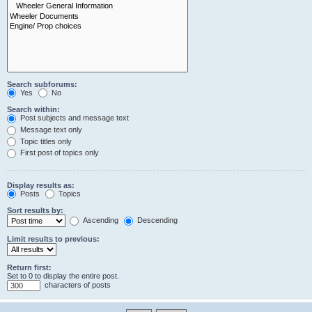
Search subforums:
Yes
No
Search within:
Post subjects and message text
Message text only
Topic titles only
First post of topics only
Display results as:
Posts
Topics
Sort results by:
Ascending
Descending
Limit results to previous:
Return first:
Set to 0 to display the entire post.
characters of posts