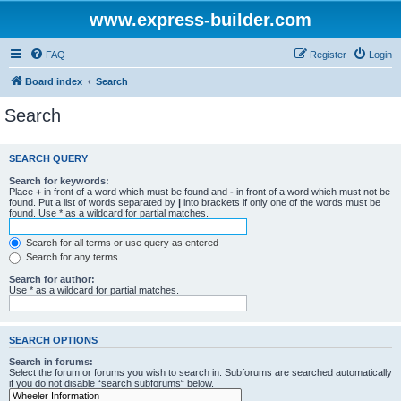
www.express-builder.com
FAQ
Register
Login
Board index
Search
Search
SEARCH QUERY
Search for keywords:
Place
+
in front of a word which must be found and
-
in front of a word which must not be
found. Put a list of words separated by
|
into brackets if only one of the words must be
found. Use * as a wildcard for partial matches.
Search for all terms or use query as entered
Search for any terms
Search for author:
Use * as a wildcard for partial matches.
SEARCH OPTIONS
Search in forums:
Select the forum or forums you wish to search in. Subforums are searched automatically
if you do not disable “search subforums“ below.