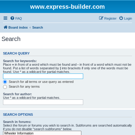
www.express-builder.com
FAQ
Register
Login
Board index
Search
Search
SEARCH QUERY
Search for keywords:
Place
+
in front of a word which must be found and
-
in front of a word which must not be
found. Put a list of words separated by
|
into brackets if only one of the words must be
found. Use * as a wildcard for partial matches.
Search for all terms or use query as entered
Search for any terms
Search for author:
Use * as a wildcard for partial matches.
SEARCH OPTIONS
Search in forums:
Select the forum or forums you wish to search in. Subforums are searched automatically
if you do not disable “search subforums“ below.