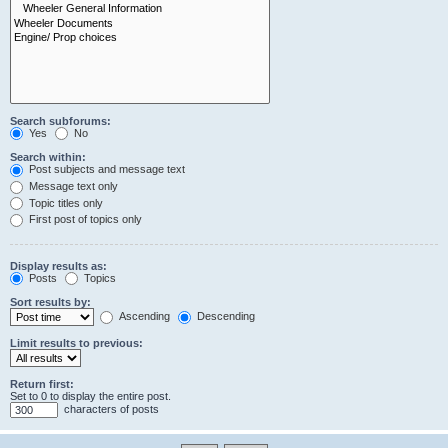
Search subforums:
Yes
No
Search within:
Post subjects and message text
Message text only
Topic titles only
First post of topics only
Display results as:
Posts
Topics
Sort results by:
Ascending
Descending
Limit results to previous:
Return first:
Set to 0 to display the entire post.
characters of posts