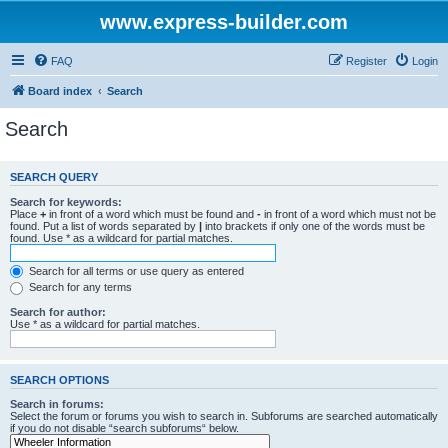
www.express-builder.com
FAQ
Register
Login
Board index
Search
Search
SEARCH QUERY
Search for keywords:
Place
+
in front of a word which must be found and
-
in front of a word which must not be
found. Put a list of words separated by
|
into brackets if only one of the words must be
found. Use * as a wildcard for partial matches.
Search for all terms or use query as entered
Search for any terms
Search for author:
Use * as a wildcard for partial matches.
SEARCH OPTIONS
Search in forums:
Select the forum or forums you wish to search in. Subforums are searched automatically
if you do not disable “search subforums“ below.