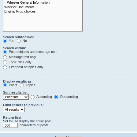
Search subforums:
Yes
No
Search within:
Post subjects and message text
Message text only
Topic titles only
First post of topics only
Display results as:
Posts
Topics
Sort results by:
Ascending
Descending
Limit results to previous:
Return first:
Set to 0 to display the entire post.
characters of posts