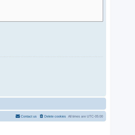
Contact us
Delete cookies
All times are
UTC-05:00