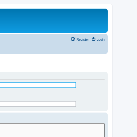
Register
Login