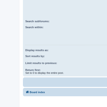
Search subforums:
Search within:
Display results as:
Sort results by:
Limit results to previous:
Return first:
Set to 0 to display the entire post.
Board index