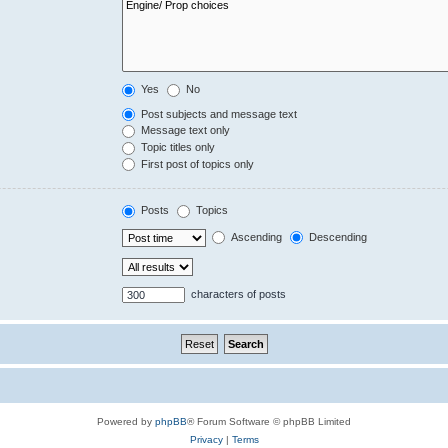
Yes
No
Post subjects and message text
Message text only
Topic titles only
First post of topics only
Posts
Topics
Ascending
Descending
characters of posts
Powered by
phpBB
® Forum Software © phpBB Limited
Privacy
|
Terms