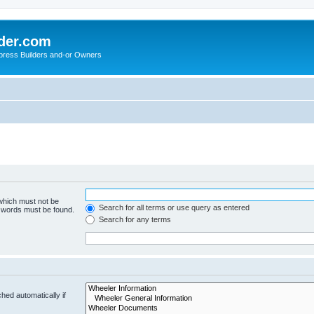
der.com
press Builders and-or Owners
 which must not be
Search for all terms or use query as entered
e words must be found.
Search for any terms
hed automatically if