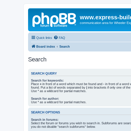
www.express-buil
communication area for Wheeler Ex
Quick links
FAQ
Board index
Search
Search
SEARCH QUERY
Search for keywords:
Place
+
in front of a word which must be found and
-
in front of a word
found. Put a list of words separated by
|
into brackets if only one of th
Use * as a wildcard for partial matches.
Search for author:
Use * as a wildcard for partial matches.
SEARCH OPTIONS
Search in forums:
Select the forum or forums you wish to search in. Subforums are searc
you do not disable “search subforums“ below.