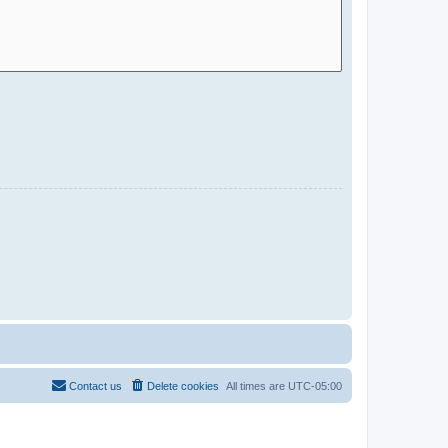
Contact us
Delete cookies
All times are
UTC-05:00