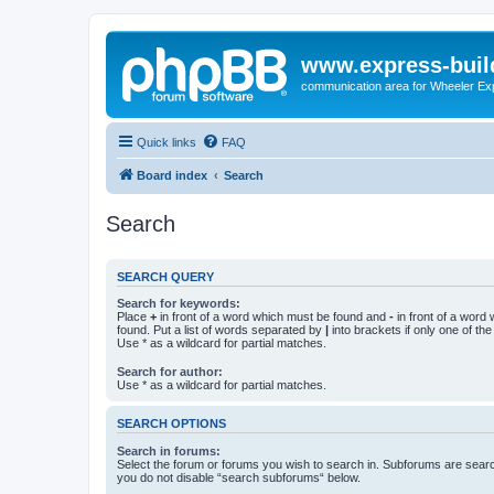
www.express-buil
communication area for Wheeler Ex
Quick links
FAQ
Board index
Search
Search
SEARCH QUERY
Search for keywords:
Place
+
in front of a word which must be found and
-
in front of a word
found. Put a list of words separated by
|
into brackets if only one of th
Use * as a wildcard for partial matches.
Search for author:
Use * as a wildcard for partial matches.
SEARCH OPTIONS
Search in forums:
Select the forum or forums you wish to search in. Subforums are searc
you do not disable “search subforums“ below.