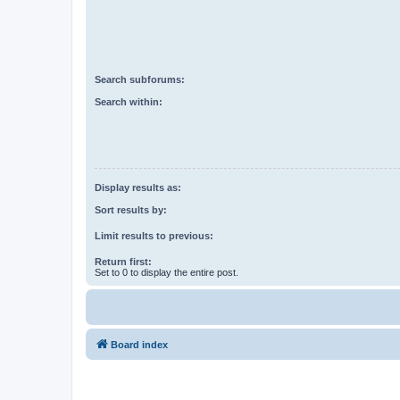
Search subforums:
Search within:
Display results as:
Sort results by:
Limit results to previous:
Return first:
Set to 0 to display the entire post.
Board index