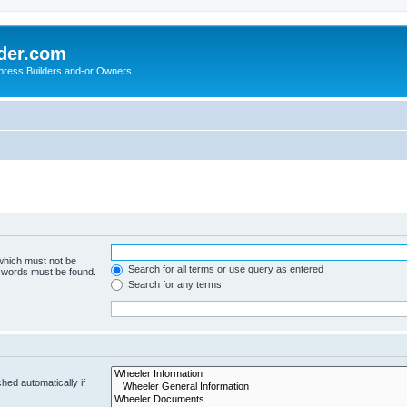
der.com
press Builders and-or Owners
 which must not be
Search for all terms or use query as entered
e words must be found.
Search for any terms
hed automatically if