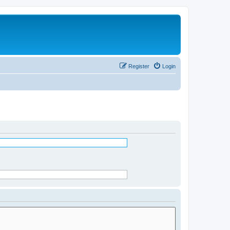
Register
Login