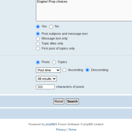
Yes
No
Post subjects and message text
Message text only
Topic titles only
First post of topics only
Posts
Topics
Ascending
Descending
characters of posts
Powered by
phpBB
® Forum Software © phpBB Limited
Privacy
|
Terms