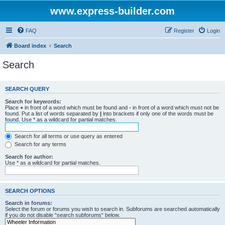
www.express-builder.com
FAQ
Register
Login
Board index
Search
Search
SEARCH QUERY
Search for keywords:
Place
+
in front of a word which must be found and
-
in front of a word which must not be
found. Put a list of words separated by
|
into brackets if only one of the words must be
found. Use * as a wildcard for partial matches.
Search for all terms or use query as entered
Search for any terms
Search for author:
Use * as a wildcard for partial matches.
SEARCH OPTIONS
Search in forums:
Select the forum or forums you wish to search in. Subforums are searched automatically
if you do not disable “search subforums“ below.