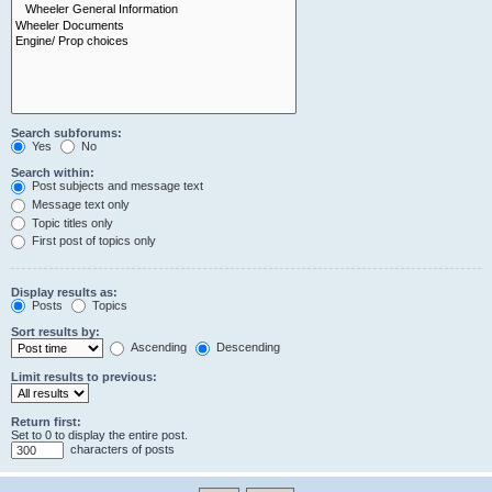
Search subforums:
Yes
No
Search within:
Post subjects and message text
Message text only
Topic titles only
First post of topics only
Display results as:
Posts
Topics
Sort results by:
Ascending
Descending
Limit results to previous:
Return first:
Set to 0 to display the entire post.
characters of posts