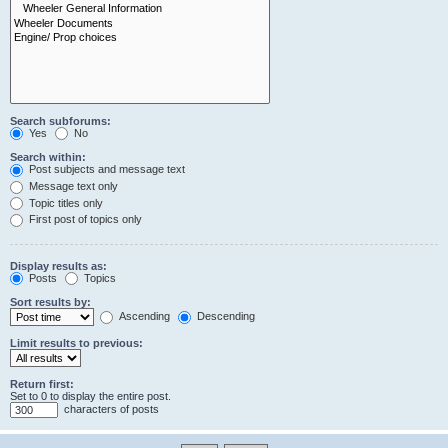
Search subforums:
Yes
No
Search within:
Post subjects and message text
Message text only
Topic titles only
First post of topics only
Display results as:
Posts
Topics
Sort results by:
Ascending
Descending
Limit results to previous:
Return first:
Set to 0 to display the entire post.
characters of posts