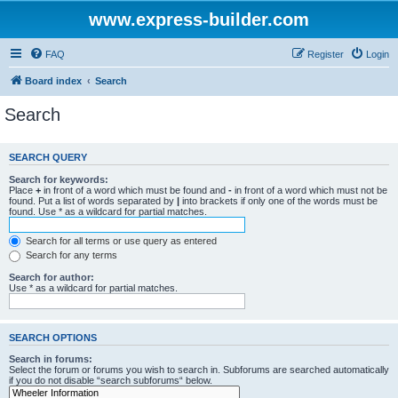
www.express-builder.com
FAQ
Register
Login
Board index
Search
Search
SEARCH QUERY
Search for keywords:
Place
+
in front of a word which must be found and
-
in front of a word which must not be
found. Put a list of words separated by
|
into brackets if only one of the words must be
found. Use * as a wildcard for partial matches.
Search for all terms or use query as entered
Search for any terms
Search for author:
Use * as a wildcard for partial matches.
SEARCH OPTIONS
Search in forums:
Select the forum or forums you wish to search in. Subforums are searched automatically
if you do not disable “search subforums“ below.