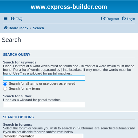
www.express-builder.com
FAQ
Register
Login
Board index
Search
Search
SEARCH QUERY
Search for keywords:
Place
+
in front of a word which must be found and
-
in front of a word which must not be
found. Put a list of words separated by
|
into brackets if only one of the words must be
found. Use * as a wildcard for partial matches.
Search for all terms or use query as entered
Search for any terms
Search for author:
Use * as a wildcard for partial matches.
SEARCH OPTIONS
Search in forums:
Select the forum or forums you wish to search in. Subforums are searched automatically
if you do not disable “search subforums“ below.