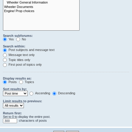
Search subforums:
Yes
No
Search within:
Post subjects and message text
Message text only
Topic titles only
First post of topics only
Display results as:
Posts
Topics
Sort results by:
Ascending
Descending
Limit results to previous:
Return first:
Set to 0 to display the entire post.
characters of posts