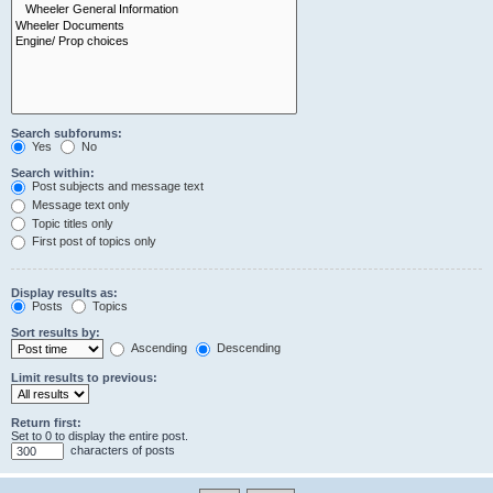
Search subforums:
Yes
No
Search within:
Post subjects and message text
Message text only
Topic titles only
First post of topics only
Display results as:
Posts
Topics
Sort results by:
Ascending
Descending
Limit results to previous:
Return first:
Set to 0 to display the entire post.
characters of posts