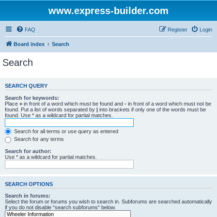
www.express-builder.com
FAQ
Register
Login
Board index
Search
Search
SEARCH QUERY
Search for keywords:
Place
+
in front of a word which must be found and
-
in front of a word which must not be
found. Put a list of words separated by
|
into brackets if only one of the words must be
found. Use * as a wildcard for partial matches.
Search for all terms or use query as entered
Search for any terms
Search for author:
Use * as a wildcard for partial matches.
SEARCH OPTIONS
Search in forums:
Select the forum or forums you wish to search in. Subforums are searched automatically
if you do not disable “search subforums“ below.