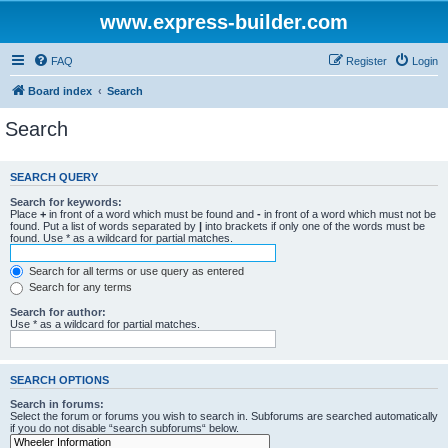
www.express-builder.com
FAQ
Register
Login
Board index
Search
Search
SEARCH QUERY
Search for keywords:
Place
+
in front of a word which must be found and
-
in front of a word which must not be
found. Put a list of words separated by
|
into brackets if only one of the words must be
found. Use * as a wildcard for partial matches.
Search for all terms or use query as entered
Search for any terms
Search for author:
Use * as a wildcard for partial matches.
SEARCH OPTIONS
Search in forums:
Select the forum or forums you wish to search in. Subforums are searched automatically
if you do not disable “search subforums“ below.