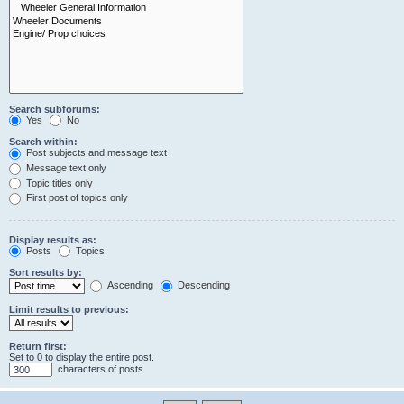
Search subforums:
Yes
No
Search within:
Post subjects and message text
Message text only
Topic titles only
First post of topics only
Display results as:
Posts
Topics
Sort results by:
Ascending
Descending
Limit results to previous:
Return first:
Set to 0 to display the entire post.
characters of posts