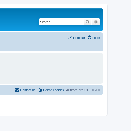
Search
Advanced search
Register
Login
Contact us
Delete cookies
All times are
UTC-05:00