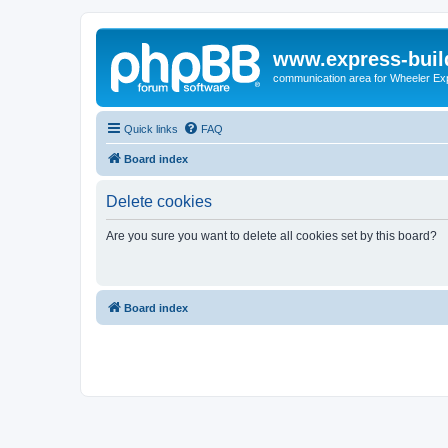
www.express-buil
communication area for Wheeler Ex
Quick links
FAQ
Board index
Delete cookies
Are you sure you want to delete all cookies set by this board?
Board index