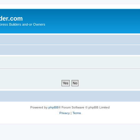
der.com
press Builders and-or Owners
Powered by
phpBB
® Forum Software © phpBB Limited
Privacy
|
Terms