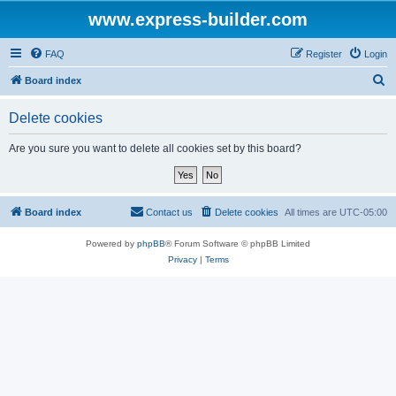
www.express-builder.com
FAQ
Register
Login
S
Board index
e
Delete cookies
a
r
Are you sure you want to delete all cookies set by this board?
c
h
Board index
Contact us
Delete cookies
All times are
UTC-05:00
Powered by
phpBB
® Forum Software © phpBB Limited
Privacy
|
Terms