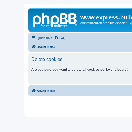
www.express-buil
communication area for Wheeler Ex
Quick links
FAQ
Board index
Delete cookies
Are you sure you want to delete all cookies set by this board?
Board index