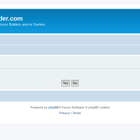
der.com
press Builders and-or Owners
Powered by
phpBB
® Forum Software © phpBB Limited
Privacy
|
Terms