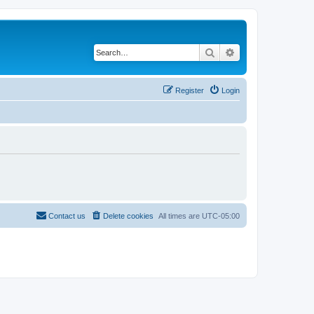
Search
Advanced search
Register
Login
Contact us
Delete cookies
All times are
UTC-05:00