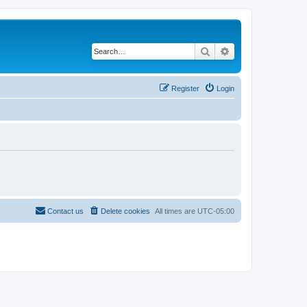
Search
Advanced search
Register
Login
Contact us
Delete cookies
All times are
UTC-05:00