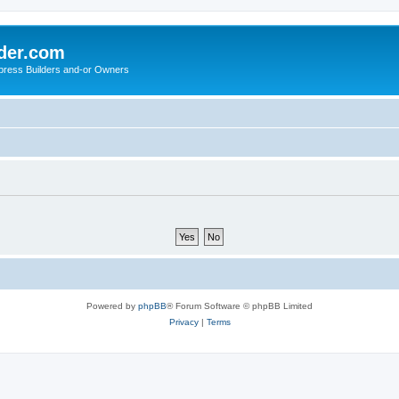
der.com
press Builders and-or Owners
Powered by
phpBB
® Forum Software © phpBB Limited
Privacy
|
Terms