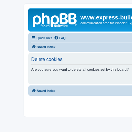
www.express-buil
communication area for Wheeler Ex
Quick links
FAQ
Board index
Delete cookies
Are you sure you want to delete all cookies set by this board?
Board index