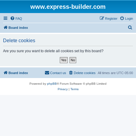
www.express-builder.com
FAQ
Register
Login
S
Board index
e
Delete cookies
a
r
Are you sure you want to delete all cookies set by this board?
c
h
Board index
Contact us
Delete cookies
All times are
UTC-05:00
Powered by
phpBB
® Forum Software © phpBB Limited
Privacy
|
Terms