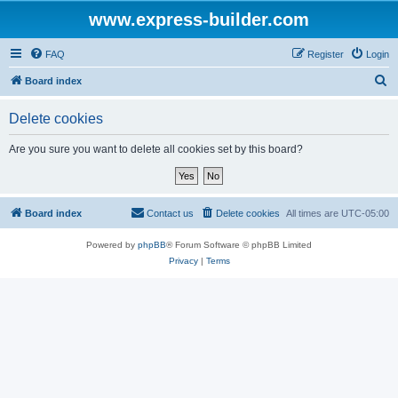
www.express-builder.com
FAQ
Register
Login
S
Board index
e
Delete cookies
a
r
Are you sure you want to delete all cookies set by this board?
c
h
Board index
Contact us
Delete cookies
All times are
UTC-05:00
Powered by
phpBB
® Forum Software © phpBB Limited
Privacy
|
Terms