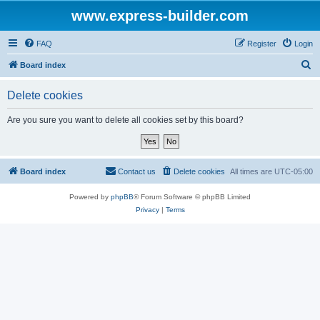
www.express-builder.com
FAQ
Register
Login
S
Board index
e
Delete cookies
a
r
Are you sure you want to delete all cookies set by this board?
c
h
Board index
Contact us
Delete cookies
All times are
UTC-05:00
Powered by
phpBB
® Forum Software © phpBB Limited
Privacy
|
Terms